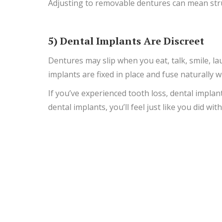
Adjusting to removable dentures can mean stru
5) Dental Implants Are Discreet
Dentures may slip when you eat, talk, smile, la
implants are fixed in place and fuse naturally 
If you’ve experienced tooth loss, dental impla
dental implants, you’ll feel just like you did wit