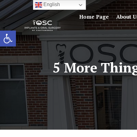
English
Home Page
About U
Open toolbar
5 More Thin