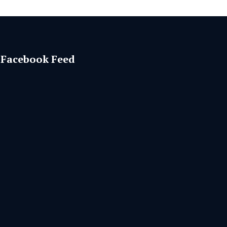
Facebook Feed