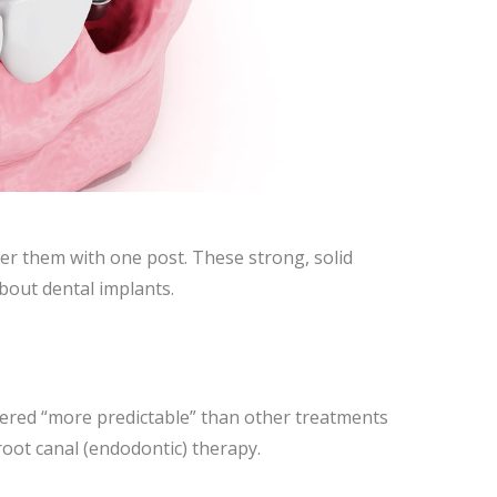
ver them with one post. These strong, solid
about dental implants.
dered “more predictable” than other treatments
root canal (endodontic) therapy.