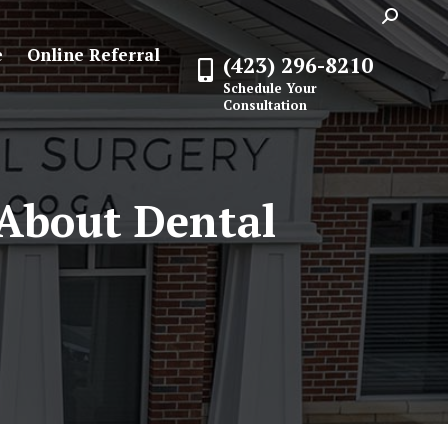
Search:
e
Online Referral
(423) 296-8210
Schedule Your
Consultation
About Dental