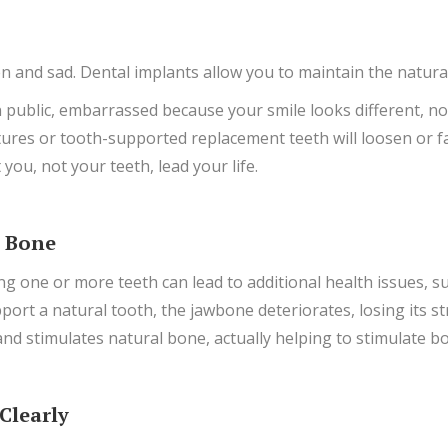
 and sad. Dental implants allow you to maintain the natural
public, embarrassed because your smile looks different, no w
ntures or tooth-supported replacement teeth will loosen or fa
 you, not your teeth, lead your life.
y Bone
g one or more teeth can lead to additional health issues, su
port a natural tooth, the jawbone deteriorates, losing its s
and stimulates natural bone, actually helping to stimulate 
Clearly