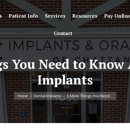
s
Patient Info
Services
Resources
Pay Onlin
Contact
gs You Need to Know 
Implants
You are here:
Home
Dental Implants
5 More Things You Need…