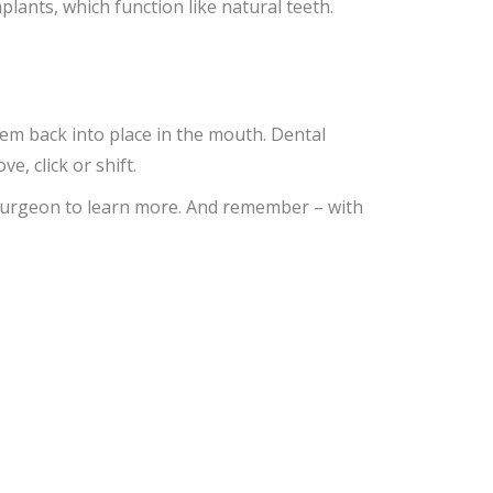
ants, which function like natural teeth.
hem back into place in the mouth. Dental
, click or shift.
l surgeon to learn more. And remember – with