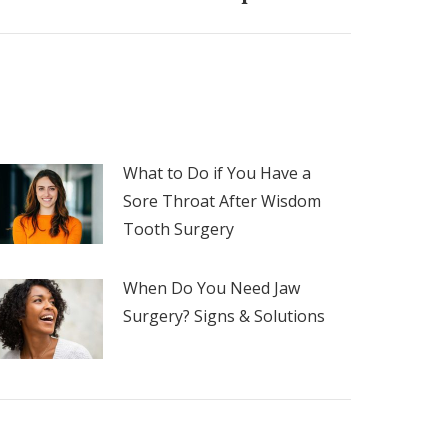
What to Do if You Have a
Sore Throat After Wisdom
Tooth Surgery
When Do You Need Jaw
Surgery? Signs & Solutions