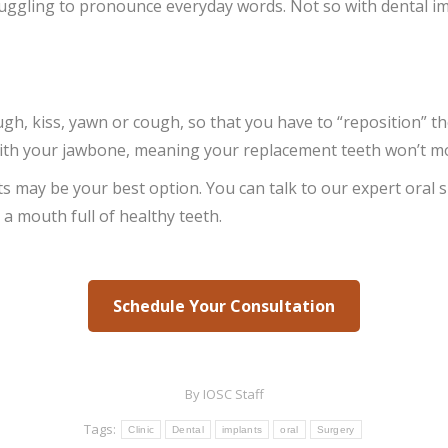
ggling to pronounce everyday words. Not so with dental impl
ugh, kiss, yawn or cough, so that you have to “reposition” t
with your jawbone, meaning your replacement teeth won’t move
nts may be your best option. You can talk to our expert ora
h a mouth full of healthy teeth.
Schedule Your Consultation
By
IOSC Staff
Tags:
Clinic
Dental
implants
oral
Surgery