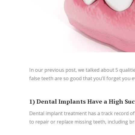
In our previous post, we talked about 5 qualiti
false teeth are so good that you’ll forget you
1) Dental Implants Have a High Suc
Dental implant treatment has a track record of
to repair or replace missing teeth, including 