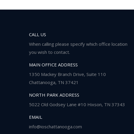
CALL US
When calling please specify which office location
you wish to contact.
MAIN OFFICE ADDRESS
1350 Mackey Branch Drive, Suite 110
Chattanooga, TN 37421
NORTH PARK ADDRESS
5022 Old Godsey Lane #10 Hixson, TN 37343
EMAIL
info@ioschattanooga.com