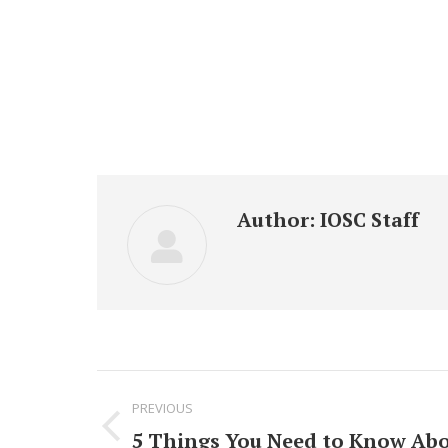
Author:
IOSC Staff
Post
PREVIOUS
navigation
5 Things You Need to Know Abo
Previous