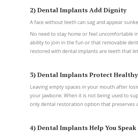
2) Dental Implants Add Dignity
A face without teeth can sag and appear sunken
No need to stay home or feel uncomfortable in 
ability to join in the fun or that removable de
restored with dental implants are teeth that let
3) Dental Implants Protect Health
Leaving empty spaces in your mouth after losin
your jawbone. When it is not being used to sup
only dental restoration option that preserves 
4) Dental Implants Help You Speak 