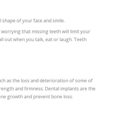
 shape of your face and smile.
orrying that missing teeth will limit your
ll out when you talk, eat or laugh. Teeth
ch as the loss and deterioration of some of
trength and firmness. Dental implants are the
bone growth and prevent bone loss.