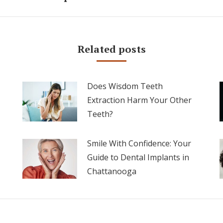
post:
Related posts
Does Wisdom Teeth
Extraction Harm Your Other
Teeth?
Smile With Confidence: Your
Guide to Dental Implants in
Chattanooga