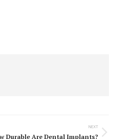
NEXT
w Durable Are Dental Implants?