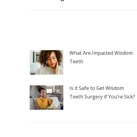
post:
What Are Impacted Wisdom
Teeth
Is it Safe to Get Wisdom
Teeth Surgery if You’re Sick?