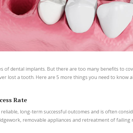
es of dental implants. But there are too many benefits to co
 ever lost a tooth. Here are 5 more things you need to know 
cess Rate
 reliable, long-term successful outcomes and is often consi
bridgework, removable appliances and retreatment of failing 