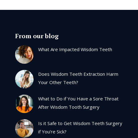
From our blog
What Are Impacted Wisdom Teeth
Does Wisdom Teeth Extraction Harm
Your Other Teeth?
What to Do if You Have a Sore Throat
After Wisdom Tooth Surgery
Is it Safe to Get Wisdom Teeth Surgery
if You’re Sick?