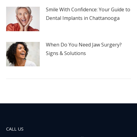
Smile With Confidence: Your Guide to
Dental Implants in Chattanooga
When Do You Need Jaw Surgery?
Signs & Solutions
CALL US