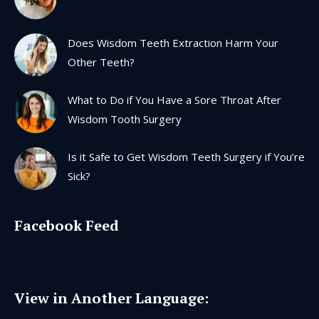
window
window
window
window
Does Wisdom Teeth Extraction Harm Your
Other Teeth?
What to Do if You Have a Sore Throat After
Wisdom Tooth Surgery
Is it Safe to Get Wisdom Teeth Surgery if You’re
Sick?
Facebook Feed
View in Another Language: