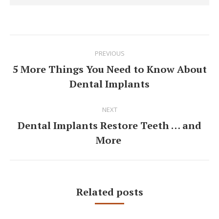
Post
PREVIOUS
navigation
5 More Things You Need to Know About
Previous
Dental Implants
post:
NEXT
Dental Implants Restore Teeth … and
Next
More
post:
Related posts