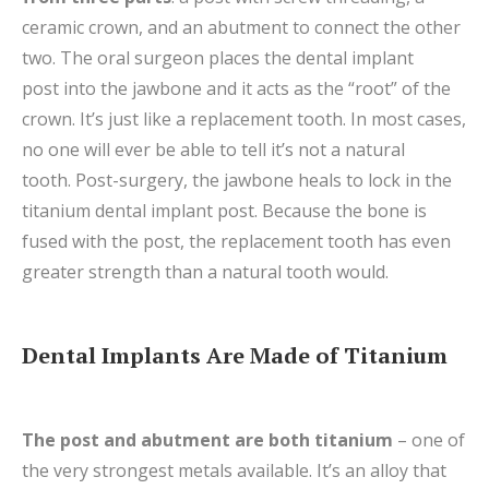
ceramic crown, and an abutment to connect the other
two. The oral surgeon places the dental implant
post into the jawbone and it acts as the “root” of the
crown. It’s just like a replacement tooth. In most cases,
no one will ever be able to tell it’s not a natural
tooth.
Post-surgery, the jawbone heals to lock in the
titanium dental implant post. Because the bone is
fused with the post, the replacement tooth has even
greater strength than a natural tooth would.
Dental Implants Are Made of Titanium
The post and abutment are both titanium
– one of
the very strongest metals available. It’s an alloy that