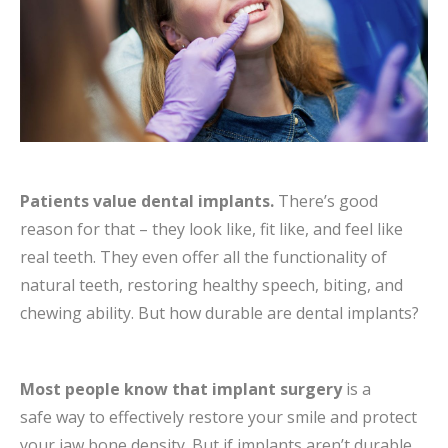
Patients value dental implants.
There’s good
reason for that – they look like, fit like, and feel like
real teeth. They even offer all the functionality of
natural teeth, restoring healthy speech, biting, and
chewing ability.
But how durable are dental implants?
Most people know that implant surgery
is a
safe way to effectively restore your smile and protect
your jaw bone density. But if implants aren’t durable …