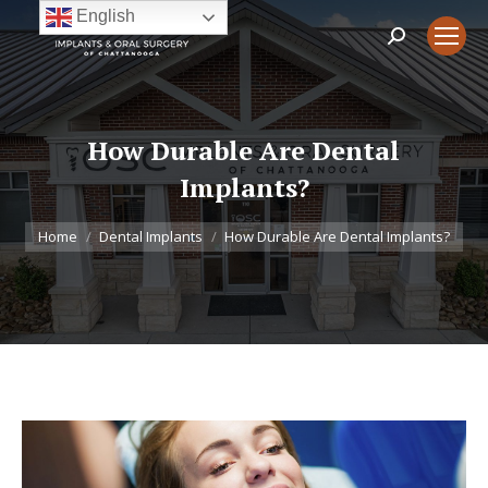
English
Search:
How Durable Are Dental
Implants?
You are here:
Home
Dental Implants
How Durable Are Dental Implants?