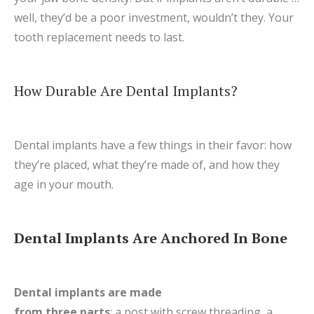
well, they’d be a poor investment, wouldn’t they. Your
tooth replacement needs to last.
How Durable Are Dental Implants?
Dental implants have a few things in their favor: how
they’re placed, what they’re made of, and how they
age in your mouth.
Dental Implants Are Anchored In Bone
Dental implants are made
from three parts
: a post with screw threading, a