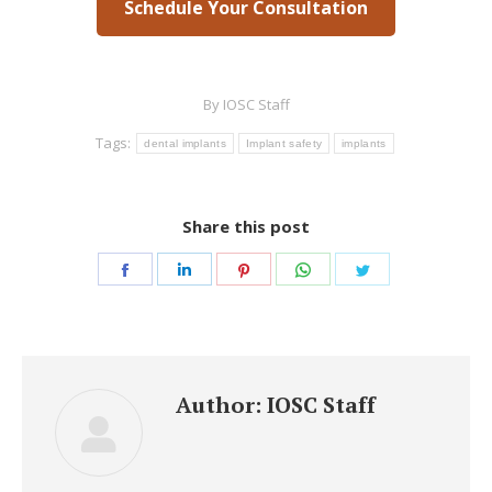
Schedule Your Consultation
By
IOSC Staff
Tags:
dental implants
Implant safety
implants
Share this post
Share
Share
Share
Share
Share
on
on
on
on
on
Facebook
LinkedIn
Pinterest
WhatsApp
Twitter
Author:
IOSC Staff