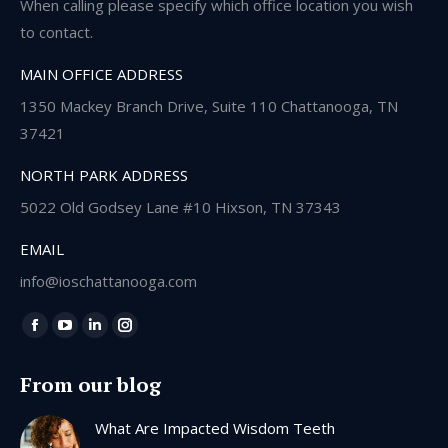
When calling please specify which office location you wish
to contact.
MAIN OFFICE ADDRESS
1350 Mackey Branch Drive, Suite 110 Chattanooga, TN
37421
NORTH PARK ADDRESS
5022 Old Godsey Lane #10 Hixson, TN 37343
EMAIL
info@ioschattanooga.com
Find us on:
Facebook
YouTube
Linkedin
Instagram
page
page
page
page
From our blog
opens
opens
opens
opens
in
in
in
in
What Are Impacted Wisdom Teeth
new
new
new
new