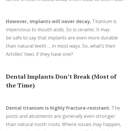
However, implants will never decay.
Titanium is
impervious to mouth acids. So is ceramic. It may
be safe to say that implants are even more durable
than natural teeth … in most ways. So, what’s their
Achilles’ heel, if they have one?
Dental Implants Don’t Break (Most of
the Time)
Dental titanium is highly fracture-resistant.
The
posts and abutments are generally even stronger
than natural tooth roots.
Where issues may happen,