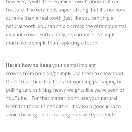
however, is with the ceramic crown. If abused, it can
fracture. The ceramic is super-strong, but it’s no more
durable than a real tooth. Just like you can chip a
natural tooth, you can chip or crack the ceramic dental
implant crown. Fortunately, replacement is simple –
much more simple than replacing a tooth.
Here’s how to keep
your dental implant
crowns from breaking: simply use them to chew food.
Don’t treat them like tools for opening packaging or
pulling cars or lifting heavy weights like we’ve seen on
YouTube…. For that matter, don’t use your natural
teeth for those things either. It’s also a good idea to
avoid chewing ice or cracking nuts with your teeth.