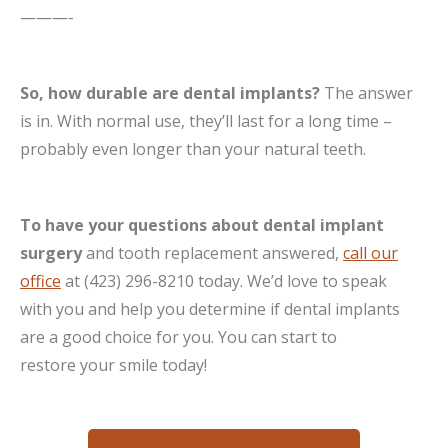
———-
So, how durable are dental implants?
The answer
is in. With normal use, they’ll last for a long time –
probably even longer than your natural teeth.
To have your questions about dental implant
surgery
and tooth replacement answered,
call our
office
at (423) 296-8210 today. We’d love to speak
with you and help you determine if dental implants
are a good choice for you. You can start to
restore your smile today!