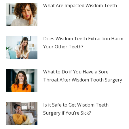
What Are Impacted Wisdom Teeth
Does Wisdom Teeth Extraction Harm
Your Other Teeth?
What to Do if You Have a Sore
Throat After Wisdom Tooth Surgery
Is it Safe to Get Wisdom Teeth
Surgery if You’re Sick?