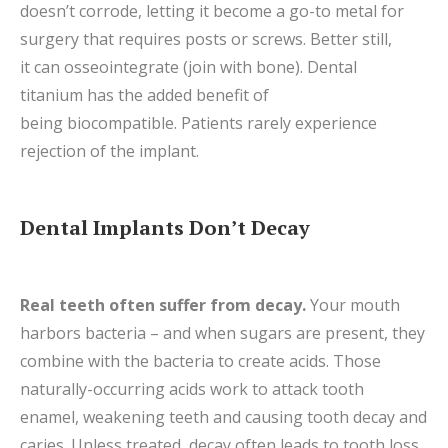
doesn’t corrode, letting it become a go-to metal for
surgery that requires posts or screws. Better still,
it can osseointegrate (join with bone). Dental
titanium has the added benefit of
being biocompatible. Patients rarely experience
rejection of the implant.
Dental Implants Don’t Decay
Real teeth often suffer from decay.
Your mouth
harbors bacteria – and when sugars are present, they
combine with the bacteria to create acids. Those
naturally-occurring acids work to attack tooth
enamel, weakening teeth and causing tooth decay and
caries. Unless treated, decay often leads to tooth loss.