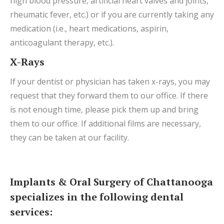
high blood pressure, artificial heart valves and joints,
rheumatic fever, etc.) or if you are currently taking any
medication (i.e., heart medications, aspirin,
anticoagulant therapy, etc.).
X-Rays
If your dentist or physician has taken x-rays, you may
request that they forward them to our office. If there
is not enough time, please pick them up and bring
them to our office. If additional films are necessary,
they can be taken at our facility.
Implants & Oral Surgery of Chattanooga
specializes in the following dental
services: