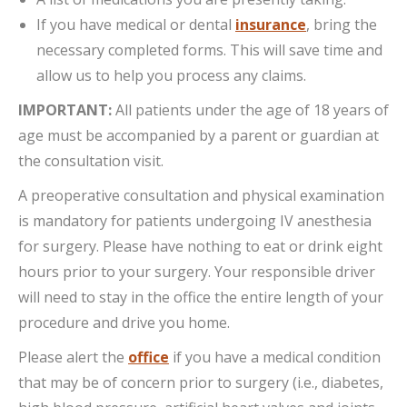
If you have medical or dental
insurance
, bring the
necessary completed forms. This will save time and
allow us to help you process any claims.
IMPORTANT:
All patients under the age of 18 years of
age must be accompanied by a parent or guardian at
the consultation visit.
A preoperative consultation and physical examination
is mandatory for patients undergoing IV anesthesia
for surgery. Please have nothing to eat or drink eight
hours prior to your surgery. Your responsible driver
will need to stay in the office the entire length of your
procedure and drive you home.
Please alert the
office
if you have a medical condition
that may be of concern prior to surgery (i.e., diabetes,