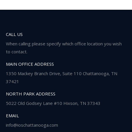
CALL US
When calling please specify which office location you wish
to contact.
MAIN OFFICE ADDRESS
1350 Mackey Branch Drive, Suite 110 Chattanooga, TN
37421
NORTH PARK ADDRESS
5022 Old Godsey Lane #10 Hixson, TN 37343
EMAIL
info@ioschattanooga.com