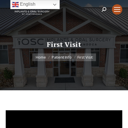
English
Search:
First Visit
You are here:
Home
Patient Info
First Visit