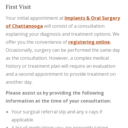
First Visit
Your initial appointment at
Implants & Oral Surgery
of Chattanooga
will consist of a consultation
explaining your diagnosis and treatment options. We
offer you the convenience of
registering online
.
Occasionally, surgery can be performed the same day
as the consultation. However, a complex medical
history or treatment plan will require an evaluation
and a second appointment to provide treatment on
another day.
Please assist us by providing the following
information at the time of your consultation:
Your surgical referral slip and any x-rays if
applicable.
A list of medications you are presently taking.