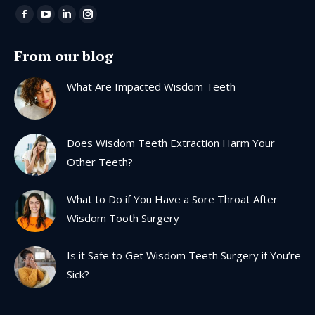
Find us on:
Facebook
YouTube
Linkedin
Instagram
page
page
page
page
From our blog
opens
opens
opens
opens
in
in
in
in
What Are Impacted Wisdom Teeth
new
new
new
new
window
window
window
window
Does Wisdom Teeth Extraction Harm Your
Other Teeth?
What to Do if You Have a Sore Throat After
Wisdom Tooth Surgery
Is it Safe to Get Wisdom Teeth Surgery if You’re
Sick?