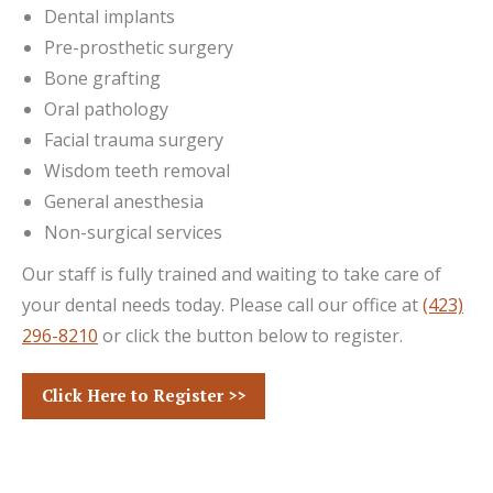
Dental implants
Pre-prosthetic surgery
Bone grafting
Oral pathology
Facial trauma surgery
Wisdom teeth removal
General anesthesia
Non-surgical services
Our staff is fully trained and waiting to take care of
your dental needs today. Please call our office at
(423)
296-8210
or click the button below to register.
Click Here to Register >>