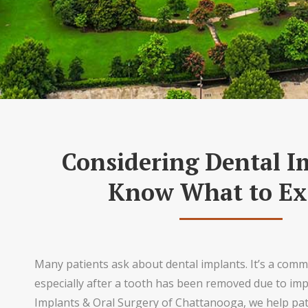
Considering Dental I
Know What to Ex
Many patients ask about dental implants. It’s a com
especially after a tooth has been removed due to impa
Implants & Oral Surgery of Chattanooga, we help pa