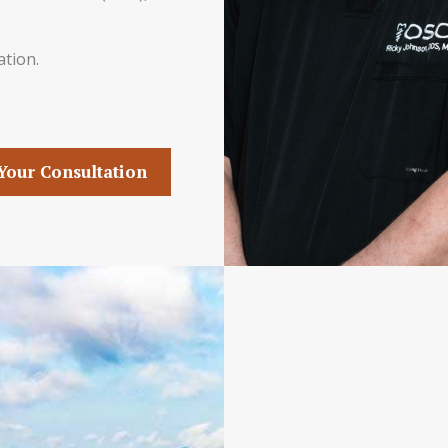
ation.
Your Consultation