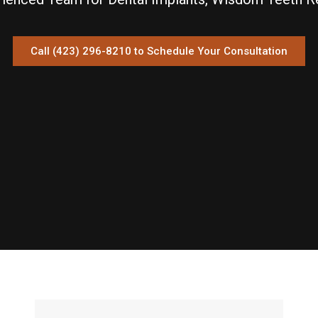
Call (423) 296-8210 to Schedule Your Consultation