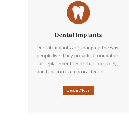
Dental Implants
Dental implants
are changing the way
people live. They provide a foundation
for replacement teeth that look, feel,
and function like natural teeth.
Learn More