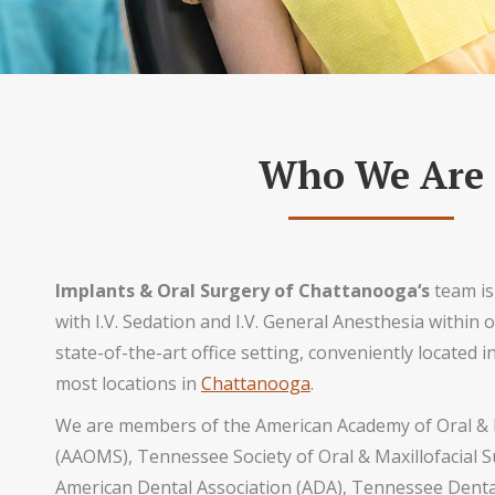
Who We Are
Implants & Oral Surgery of Chattanooga‘s
team is
with I.V. Sedation and I.V. General Anesthesia within 
state-of-the-art office setting, conveniently located 
most locations in
Chattanooga
.
We are members of the American Academy of Oral & 
(AAOMS), Tennessee Society of Oral & Maxillofacial
American Dental Association (ADA), Tennessee Dental