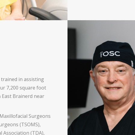
 trained in assisting
our 7,200 square foot
in East Brainerd near
Maxillofacial Surgeons
 Surgeons (TSOMS),
 Association (TDA),