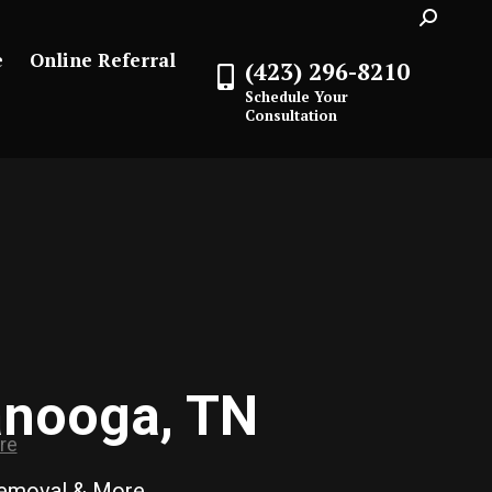
Search:
e
Online Referral
(423) 296-8210
Schedule Your
Consultation
anooga, TN
Removal & More