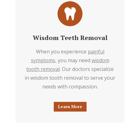
Wisdom Teeth Removal
When you experience
painful
symptoms
, you may need
wisdom
tooth removal
. Our doctors specialize
in wisdom tooth removal to serve your
needs with compassion.
Learn More