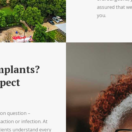
assured that we’
you.
mplants?
pect
mon question –
ction or infection. At
tients understand every