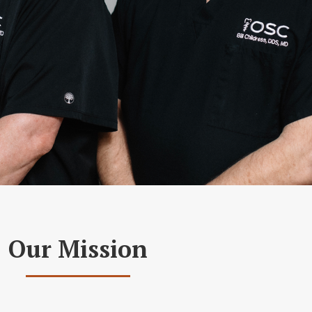
Our Mission