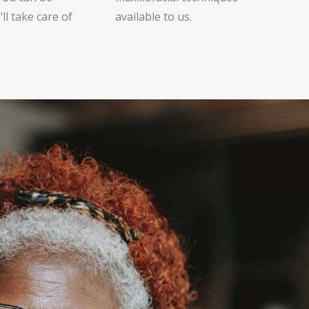
ll take care of
available to us.