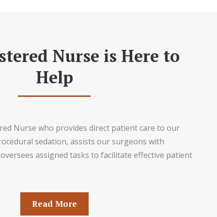
stered Nurse is Here to
Help
ed Nurse who provides direct patient care to our
rocedural sedation, assists our surgeons with
oversees assigned tasks to facilitate effective patient
Read More