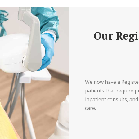
Our Regi
We now have a Register
patients that require p
inpatient consults, and 
care.