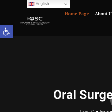
English
Home Page
About U
Open toolbar
Oral Surg
Trust Our Exp