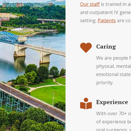
Our staff
is trained in 
and outpatient IV gener
setting.
Patients
are co
Caring
We are people f
physical, menta
emotional state
priority.
Experience
With over 70+ 
of experience 
oral surgeons, 