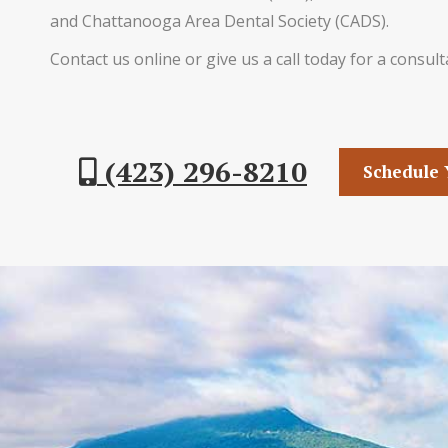
and Chattanooga Area Dental Society (CADS).
Contact us online or give us a call today for a consult
(423) 296-8210
Schedule 