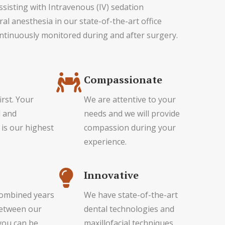
assisting with Intravenous (IV) sedation
al anesthesia in our state-of-the-art office
ntinuously monitored during and after surgery.
Compassionate
irst. Your
We are attentive to your
l and
needs and we will provide
 is our highest
compassion during your
experience.
Innovative
combined years
We have state-of-the-art
between our
dental technologies and
you can be
maxillofacial techniques