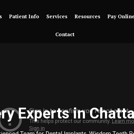
s
Patient Info
Services
Resources
Pay Onlin
Contact
ery Experts in Chatt
erienced Team for Dental Implants, Wisdom Teeth 