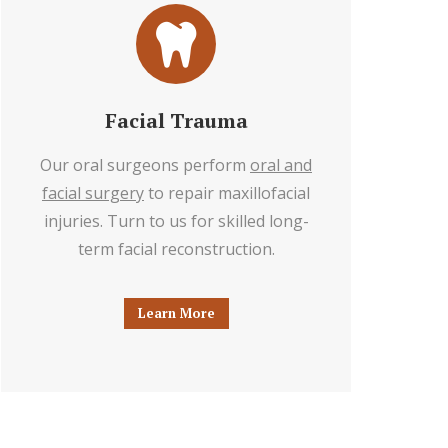
Facial Trauma
Our oral surgeons perform
oral and
facial surgery
to repair maxillofacial
injuries. Turn to us for skilled long-
term facial reconstruction.
Learn More