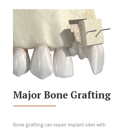
Major Bone Grafting
Bone grafting can repair implant sites with