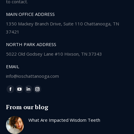
to contact.
MAIN OFFICE ADDRESS
1350 Mackey Branch Drive, Suite 110 Chattanooga, TN
37421
NORTH PARK ADDRESS
5022 Old Godsey Lane #10 Hixson, TN 37343
EMAIL
info@ioschattanooga.com
Find us on:
Facebook
YouTube
Linkedin
Instagram
page
page
page
page
From our blog
opens
opens
opens
opens
in
in
in
in
What Are Impacted Wisdom Teeth
new
new
new
new
window
window
window
window