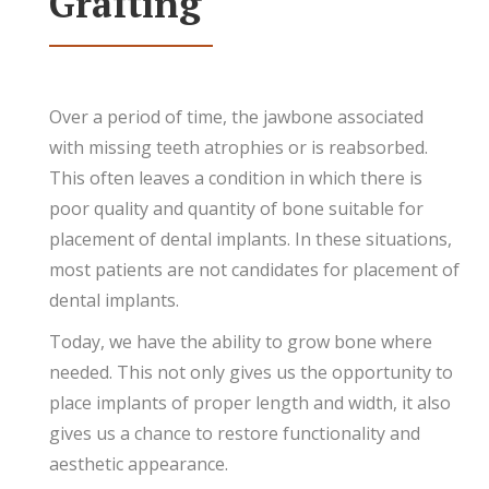
Grafting
Over a period of time, the jawbone associated
with missing teeth atrophies or is reabsorbed.
This often leaves a condition in which there is
poor quality and quantity of bone suitable for
placement of dental implants. In these situations,
most patients are not candidates for placement of
dental implants.
Today, we have the ability to grow bone where
needed. This not only gives us the opportunity to
place implants of proper length and width, it also
gives us a chance to restore functionality and
aesthetic appearance.