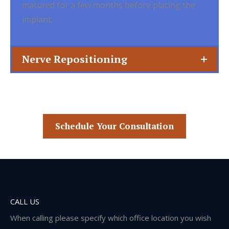
matured for a few months before placing the
implant.
Nerve Repositioning
Schedule Your Consultation
CALL US
When calling please specify which office location you wish