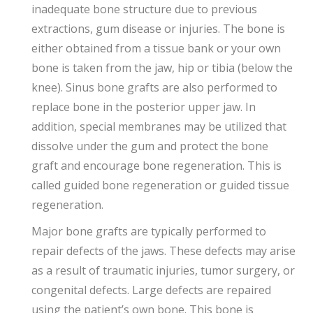
inadequate bone structure due to previous
extractions, gum disease or injuries. The bone is
either obtained from a tissue bank or your own
bone is taken from the jaw, hip or tibia (below the
knee). Sinus bone grafts are also performed to
replace bone in the posterior upper jaw. In
addition, special membranes may be utilized that
dissolve under the gum and protect the bone
graft and encourage bone regeneration. This is
called guided bone regeneration or guided tissue
regeneration.
Major bone grafts are typically performed to
repair defects of the jaws. These defects may arise
as a result of traumatic injuries, tumor surgery, or
congenital defects. Large defects are repaired
using the patient’s own bone. This bone is