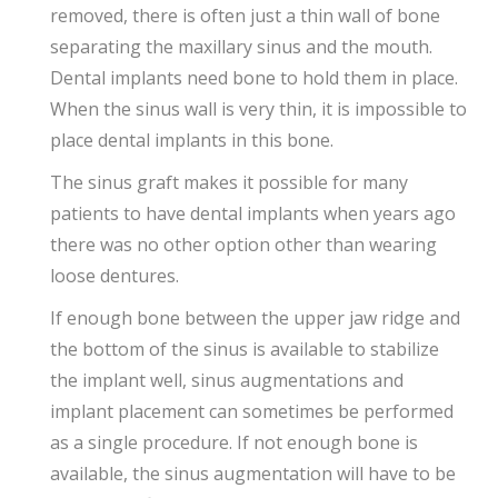
removed, there is often just a thin wall of bone
separating the maxillary sinus and the mouth.
Dental implants need bone to hold them in place.
When the sinus wall is very thin, it is impossible to
place dental implants in this bone.
The sinus graft makes it possible for many
patients to have dental implants when years ago
there was no other option other than wearing
loose dentures.
If enough bone between the upper jaw ridge and
the bottom of the sinus is available to stabilize
the implant well, sinus augmentations and
implant placement can sometimes be performed
as a single procedure. If not enough bone is
available, the sinus augmentation will have to be