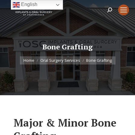
English
Search:
Bone Grafting
You are here:
Home
Oral Surgery Services
Bone Grafting
Major & Minor Bone