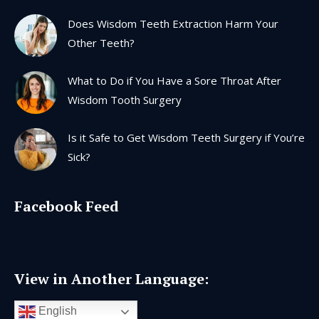
Does Wisdom Teeth Extraction Harm Your
Other Teeth?
What to Do if You Have a Sore Throat After
Wisdom Tooth Surgery
Is it Safe to Get Wisdom Teeth Surgery if You’re
Sick?
Facebook Feed
View in Another Language:
English