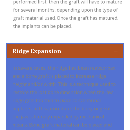
performed first, then the graft will have to mature
for several months, depending upon the type of
graft material used. Once the graft has matured,
the implants can be placed.
Ridge Expansion
In severe cases, the ridge has been reabsorbed
and a bone graft is placed to increase ridge
height and/or width. This is a technique used to
restore the lost bone dimension when the jaw
ridge gets too thin to place conventional
implants. In this procedure, the bony ridge of
the jaw is literally expanded by mechanical
means. Bone graft material can be placed and