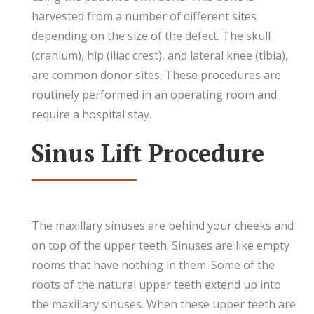
harvested from a number of different sites
depending on the size of the defect. The skull
(cranium), hip (iliac crest), and lateral knee (tibia),
are common donor sites. These procedures are
routinely performed in an operating room and
require a hospital stay.
Sinus Lift Procedure
The maxillary sinuses are behind your cheeks and
on top of the upper teeth. Sinuses are like empty
rooms that have nothing in them. Some of the
roots of the natural upper teeth extend up into
the maxillary sinuses. When these upper teeth are