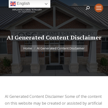
English
Search:
AI Generated Content Disclaimer
You are here:
Home
AI Generated Content Disclaimer
AI Generated Content Disclaimer Some of the content
on this website may be created or assisted by artificial