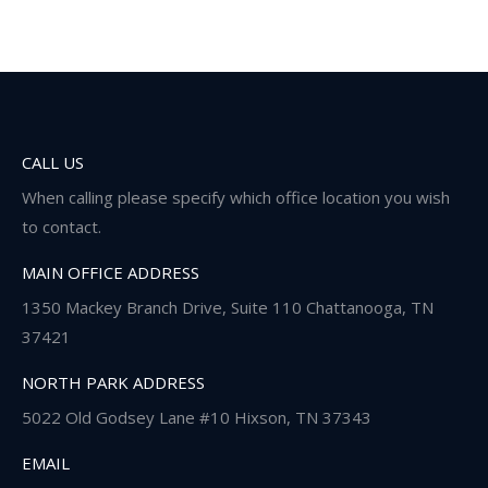
CALL US
When calling please specify which office location you wish
to contact.
MAIN OFFICE ADDRESS
1350 Mackey Branch Drive, Suite 110 Chattanooga, TN
37421
NORTH PARK ADDRESS
5022 Old Godsey Lane #10 Hixson, TN 37343
EMAIL