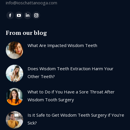
info@ioschattanooga.com
Find us on:
Facebook
YouTube
Linkedin
Instagram
page
page
page
page
From our blog
opens
opens
opens
opens
in
in
in
in
What Are Impacted Wisdom Teeth
new
new
new
new
window
window
window
window
Does Wisdom Teeth Extraction Harm Your
Other Teeth?
What to Do if You Have a Sore Throat After
Wisdom Tooth Surgery
Is it Safe to Get Wisdom Teeth Surgery if You’re
Sick?