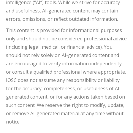
intelligence (“AI”) tools. While we strive for accuracy
and usefulness, AI-generated content may contain
errors, omissions, or reflect outdated information.
This content is provided for informational purposes
only and should not be considered professional advice
(including legal, medical, or financial advice). You
should not rely solely on AI-generated content and
are encouraged to verify information independently
or consult a qualified professional where appropriate.
IOSC does not assume any responsibility or liability
for the accuracy, completeness, or usefulness of AI-
generated content, or for any actions taken based on
such content. We reserve the right to modify, update,
or remove AI-generated material at any time without
notice.