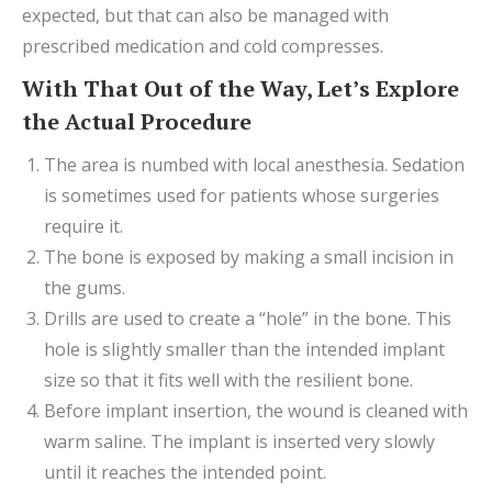
expected, but that can also be managed with
prescribed medication and cold compresses.
With That Out of the Way, Let’s Explore
the Actual Procedure
The area is numbed with local anesthesia. Sedation
is sometimes used for patients whose surgeries
require it.
The bone is exposed by making a small incision in
the gums.
Drills are used to create a “hole” in the bone. This
hole is slightly smaller than the intended implant
size so that it fits well with the resilient bone.
Before implant insertion, the wound is cleaned with
warm saline. The implant is inserted very slowly
until it reaches the intended point.