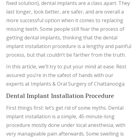
fixed solution), dental implants are a class apart. They
last longer, look better, are safer, and are overall a
more successful option when it comes to replacing
missing teeth. Some people still fear the process of
getting dental implants, thinking that the dental
implant installation procedure is a lengthy and painful
process, but that couldn’t be farther from the truth.
In this article, we’ll try to put your mind at ease. Rest
assured: you’re in the safest of hands with our
experts at Implants & Oral Surgery of Chattanooga.
Dental Implant Installation Procedure
First things first: let’s get rid of some myths. Dental
implant installation is a simple, 45-minute-long
procedure mostly done under local anesthesia, with
very manageable pain afterwards. Some swelling is