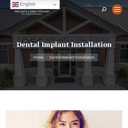
English
Search:
Dental Implant Installation
You are here:
Home
Dental Implant Installation