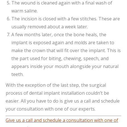
The wound is cleaned again with a final wash of
warm saline.
The incision is closed with a few stitches. These are
usually removed about a week later.
A few months later, once the bone heals, the
implant is exposed again and molds are taken to
make the crown that will fit over the implant. This is
the part used for biting, chewing, speech, and
appears inside your mouth alongside your natural
teeth.
With the exception of the last step, the surgical
process of dental implant installation couldn’t be
easier. All you have to do is give us a call and schedule
your consultation with one of our experts.
Give us a call and schedule a consultation with one of