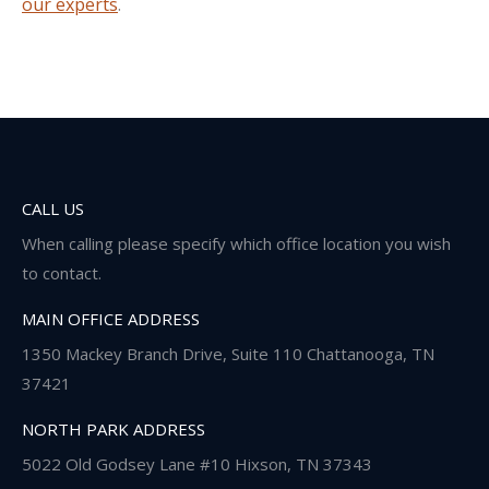
our experts
.
CALL US
When calling please specify which office location you wish
to contact.
MAIN OFFICE ADDRESS
1350 Mackey Branch Drive, Suite 110 Chattanooga, TN
37421
NORTH PARK ADDRESS
5022 Old Godsey Lane #10 Hixson, TN 37343