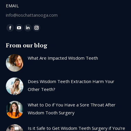
EMAIL
info@ioschattanooga.com
Find us on:
Facebook
YouTube
Linkedin
Instagram
page
page
page
page
From our blog
opens
opens
opens
opens
in
in
in
in
What Are Impacted Wisdom Teeth
new
new
new
new
window
window
window
window
Does Wisdom Teeth Extraction Harm Your
Other Teeth?
What to Do if You Have a Sore Throat After
Wisdom Tooth Surgery
Is it Safe to Get Wisdom Teeth Surgery if You’re