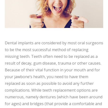
Dental implants are considered by most oral surgeons
to be the most successful method of replacing
missing teeth. Teeth often need to be replaced as a
result of decay, gum disease, trauma or other causes.
Because of their vital function in your mouth and for
your jawbone’s health, you need to have them
replaced as soon as possible to avoid any further
complications. While teeth replacement options are
numerous, namely dentures (which have been around
for ages) and bridges (that provide a comfortable and