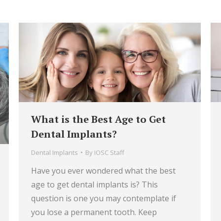
What is the Best Age to Get
Dental Implants?
Dental Implants
By
IOSC Staff
Have you ever wondered what the best
age to get dental implants is? This
question is one you may contemplate if
you lose a permanent tooth. Keep