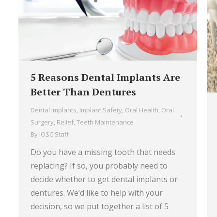
5 Reasons Dental Implants Are
Better Than Dentures
Dental Implants
,
Implant Safety
,
Oral Health
,
Oral
Surgery
,
Relief
,
Teeth Maintenance
By
IOSC Staff
Do you have a missing tooth that needs
replacing? If so, you probably need to
decide whether to get dental implants or
dentures. We’d like to help with your
decision, so we put together a list of 5