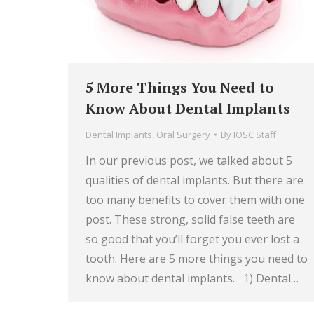
5 More Things You Need to
Know About Dental Implants
Dental Implants
,
Oral Surgery
By
IOSC Staff
In our previous post, we talked about 5
qualities of dental implants. But there are
too many benefits to cover them with one
post. These strong, solid false teeth are
so good that you’ll forget you ever lost a
tooth. Here are 5 more things you need to
know about dental implants. 1) Dental…