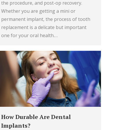
the procedure, and post-op recovery.
Whether you are getting a mini or
permanent implant, the process of tooth
replacement is a delicate but important
one for your oral health.…
How Durable Are Dental
Implants?