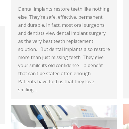
Dental implants restore teeth like nothing
else. They’re safe, effective, permanent,
and durable. In fact, most oral surgeons
and dentists view dental implant surgery
as the very best teeth replacement
solution. But dental implants also restore
more than just missing teeth. They give
your smile its old confidence – a benefit
that can’t be stated often enough.
Patients have told us that they love
smiling…