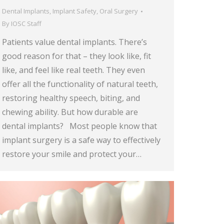
Dental Implants
,
Implant Safety
,
Oral Surgery
By
IOSC Staff
Patients value dental implants. There’s
good reason for that – they look like, fit
like, and feel like real teeth. They even
offer all the functionality of natural teeth,
restoring healthy speech, biting, and
chewing ability. But how durable are
dental implants? Most people know that
implant surgery is a safe way to effectively
restore your smile and protect your…