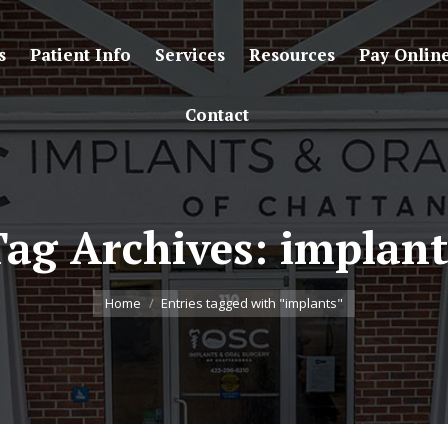
s
Patient Info
Services
Resources
Pay Onlin
Contact
Tag Archives:
implant
You are here:
Home
Entries tagged with "implants"