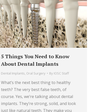
5 Things You Need to Know
About Dental Implants
Dental Implants
,
Oral Surgery
By
IOSC Staff
What’s the next best thing to healthy
teeth? The very best false teeth, of
course. Yes, we’re talking about dental
implants. They’re strong, solid, and look
just like natural teeth. They make you