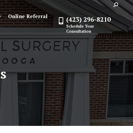
Search:
e
Online Referral
(423) 296-8210
Schedule Your
Consultation
s