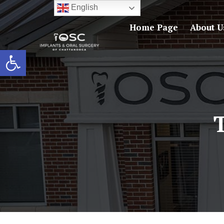
English
Home Page
About U
Open toolbar