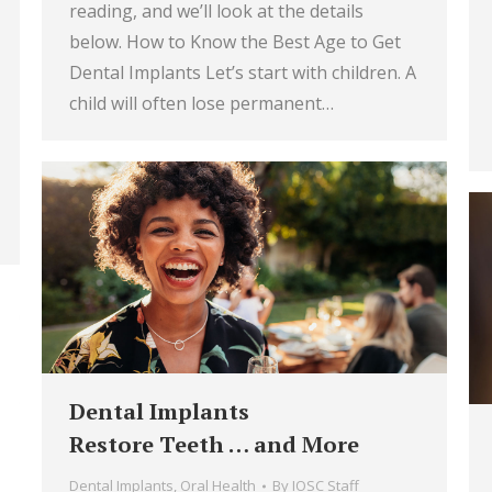
reading, and we’ll look at the details
below. How to Know the Best Age to Get
Dental Implants Let’s start with children. A
child will often lose permanent…
Dental Implants
Restore Teeth … and More
Dental Implants
,
Oral Health
By
IOSC Staff