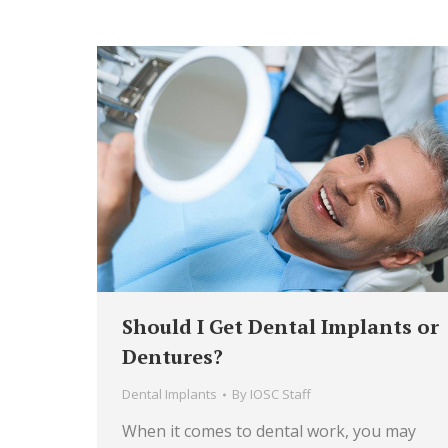
Should I Get Dental Implants or
Dentures?
Dental Implants
By
IOSC Staff
When it comes to dental work, you may