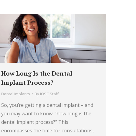
How Long Is the Dental
Implant Process?
Dental Implants
By
IOSC Staff
So, you’re getting a dental implant – and
you may want to know: “how long is the
dental implant process?” This
encompasses the time for consultations,