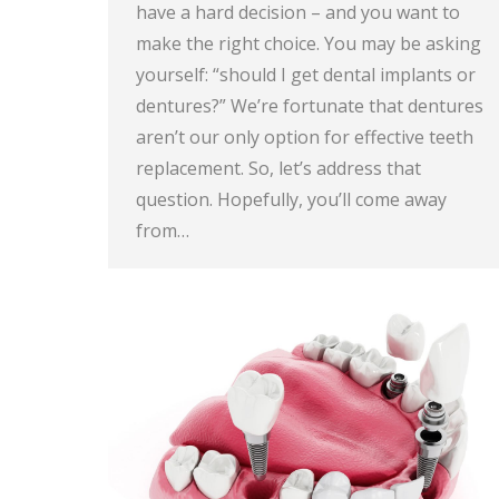
have a hard decision – and you want to
make the right choice. You may be asking
yourself: “should I get dental implants or
dentures?” We’re fortunate that dentures
aren’t our only option for effective teeth
replacement. So, let’s address that
question. Hopefully, you’ll come away
from…