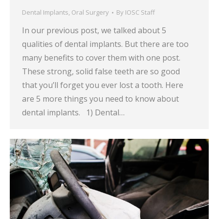
Dental Implants
,
Oral Surgery
By
IOSC Staff
In our previous post, we talked about 5
qualities of dental implants. But there are too
many benefits to cover them with one post.
These strong, solid false teeth are so good
that you’ll forget you ever lost a tooth. Here
are 5 more things you need to know about
dental implants. 1) Dental…