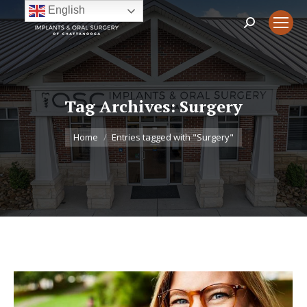
English
Search:
Tag Archives:
Surgery
You are here:
Home
Entries tagged with "Surgery"