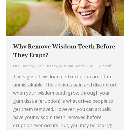
Why Remove Wisdom Teeth Before
They Erupt?
Oral Health
,
Oral Surgery
,
Wisdom Teeth
By
IOSC Staff
The signs of wisdom teeth eruption are often
unmistakable. The obvious pain and discomfort
when your wisdom teeth grow through your
gum tissue (eruption) is what drives people to
get them removed. However, you can actually
have your wisdom teeth removed before
eruption ever occurs. But, you may be asking: