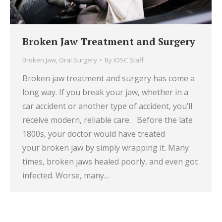
Broken Jaw Treatment and Surgery
Broken Jaw
,
Oral Surgery
By
IOSC Staff
Broken jaw treatment and surgery has come a
long way. If you break your jaw, whether in a
car accident or another type of accident, you’ll
receive modern, reliable care. Before the late
1800s, your doctor would have treated
your broken jaw by simply wrapping it. Many
times, broken jaws healed poorly, and even got
infected. Worse, many…