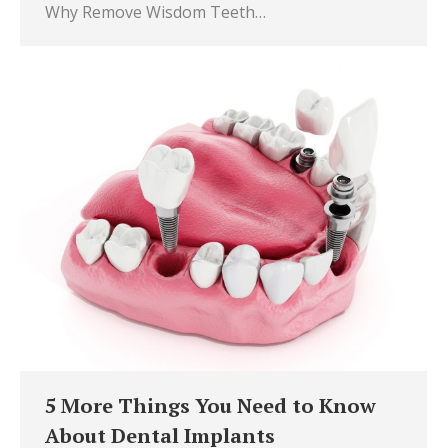
Why Remove Wisdom Teeth…
5 More Things You Need to Know
About Dental Implants