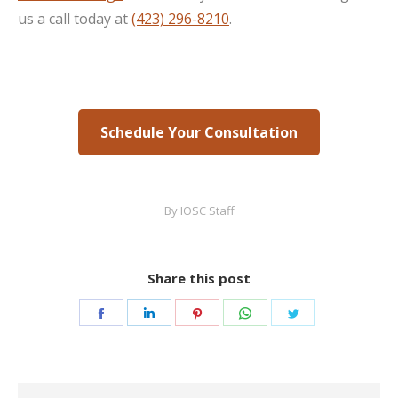
us a call today at
(423) 296-8210
.
Schedule Your Consultation
By
IOSC Staff
Share this post
Share
Share
Share
Share
Share
on
on
on
on
on
Facebook
LinkedIn
Pinterest
WhatsApp
Twitter