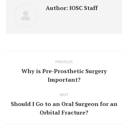
Author:
IOSC Staff
Post
PREVIOUS
navigation
Why is Pre-Prosthetic Surgery
Previous
Important?
post:
NEXT
Should I Go to an Oral Surgeon for an
Next
Orbital Fracture?
post: