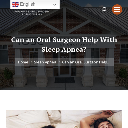
English
Search:
Can an Oral Surgeon Help With
Sleep Apnea?
You are here:
Home
Sleep Apnea
Can an Oral Surgeon Help…