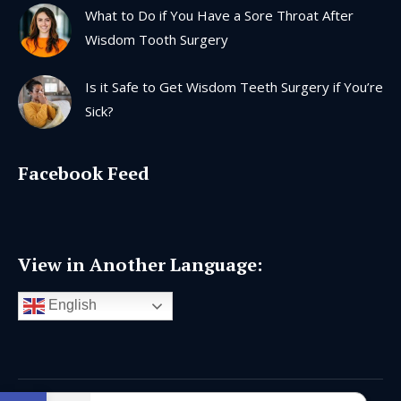
What to Do if You Have a Sore Throat After
Wisdom Tooth Surgery
Is it Safe to Get Wisdom Teeth Surgery if You’re
Sick?
Facebook Feed
View in Another Language:
English
Open toolbar