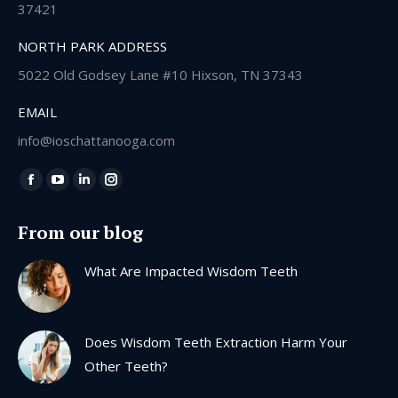
37421
NORTH PARK ADDRESS
5022 Old Godsey Lane #10 Hixson, TN 37343
EMAIL
info@ioschattanooga.com
Find us on:
Facebook
YouTube
Linkedin
Instagram
page
page
page
page
From our blog
opens
opens
opens
opens
in
in
in
in
What Are Impacted Wisdom Teeth
new
new
new
new
window
window
window
window
Does Wisdom Teeth Extraction Harm Your
Other Teeth?