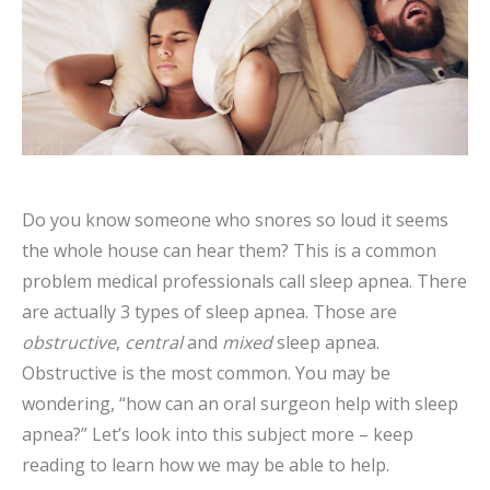
Do you know someone who snores so loud it seems
the whole house can hear them? This is a common
problem medical professionals call sleep apnea. There
are actually 3 types of sleep apnea. Those are
obstructive
,
central
and
mixed
sleep apnea.
Obstructive is the most common. You may be
wondering, “how can an oral surgeon help with sleep
apnea?” Let’s look into this subject more – keep
reading to learn how we may be able to help.