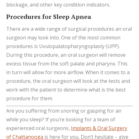
blockage, and other key condition indicators.
Procedures for Sleep Apnea
There are a wide range of surgical procedures an oral
surgeon may look into. One of the most common
procedures is Uvulopalatopharyngoplasty (UPP).
During this procedure, an oral surgeon will remove
excess tissue from the soft palate and pharynx. This
in turn will allow for more airflow. When it comes to a
procedure, the oral surgeon will look at the tests and
work with the patient to determine what is the best
procedure for them.
Are you suffering from snoring or gasping for air
while you sleep? If you’re looking for a team of
experienced oral surgeons,
Implants & Oral Surgery
of Chattanooga
is here for you. Don’t hesitate – give