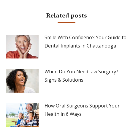
Related posts
Smile With Confidence: Your Guide to
Dental Implants in Chattanooga
When Do You Need Jaw Surgery?
Signs & Solutions
How Oral Surgeons Support Your
Health in 6 Ways