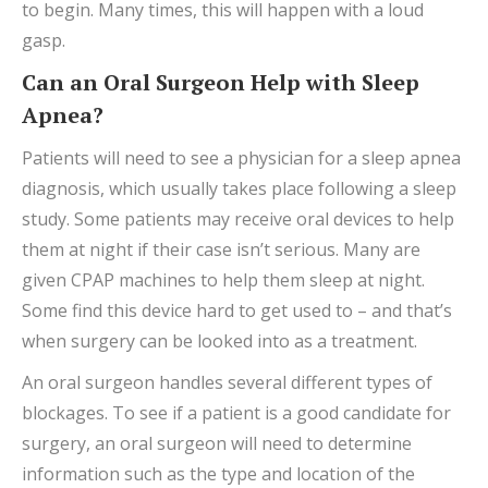
to begin. Many times, this will happen with a loud
gasp.
Can an Oral Surgeon Help with Sleep
Apnea?
Patients will need to see a physician for a sleep apnea
diagnosis, which usually takes place following a sleep
study. Some patients may receive oral devices to help
them at night if their case isn’t serious. Many are
given CPAP machines to help them sleep at night.
Some find this device hard to get used to – and that’s
when surgery can be looked into as a treatment.
An oral surgeon handles several different types of
blockages. To see if a patient is a good candidate for
surgery, an oral surgeon will need to determine
information such as the type and location of the