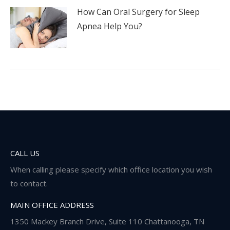
How Can Oral Surgery for Sleep
Apnea Help You?
CALL US
When calling please specify which office location you wish
to contact.
MAIN OFFICE ADDRESS
1350 Mackey Branch Drive, Suite 110 Chattanooga, TN