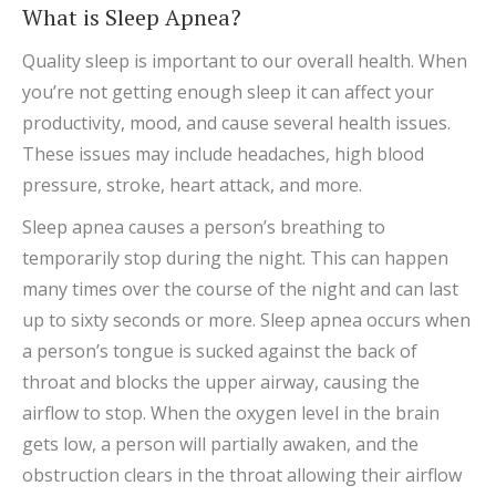
What is Sleep Apnea?
Quality sleep is important to our overall health. When
you’re not getting enough sleep it can affect your
productivity, mood, and cause several health issues.
These issues may include headaches, high blood
pressure, stroke, heart attack, and more.
Sleep apnea causes a person’s breathing to
temporarily stop during the night. This can happen
many times over the course of the night and can last
up to sixty seconds or more. Sleep apnea occurs when
a person’s tongue is sucked against the back of
throat and blocks the upper airway, causing the
airflow to stop. When the oxygen level in the brain
gets low, a person will partially awaken, and the
obstruction clears in the throat allowing their airflow