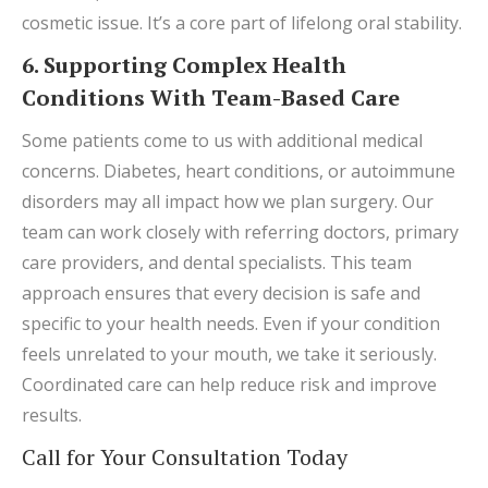
cosmetic issue. It’s a core part of lifelong oral stability.
6. Supporting Complex Health
Conditions With Team-Based Care
Some patients come to us with additional medical
concerns. Diabetes, heart conditions, or autoimmune
disorders may all impact how we plan surgery. Our
team can work closely with referring doctors, primary
care providers, and dental specialists. This team
approach ensures that every decision is safe and
specific to your health needs. Even if your condition
feels unrelated to your mouth, we take it seriously.
Coordinated care can help reduce risk and improve
results.
Call for Your Consultation Today