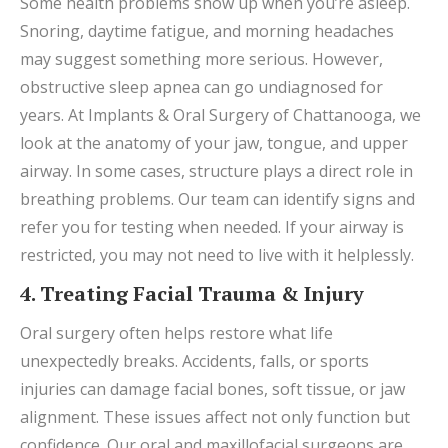
Some health problems show up when you’re asleep.
Snoring, daytime fatigue, and morning headaches
may suggest something more serious. However,
obstructive sleep apnea can go undiagnosed for
years. At Implants & Oral Surgery of Chattanooga, we
look at the anatomy of your jaw, tongue, and upper
airway. In some cases, structure plays a direct role in
breathing problems. Our team can identify signs and
refer you for testing when needed. If your airway is
restricted, you may not need to live with it helplessly.
4. Treating Facial Trauma & Injury
Oral surgery often helps restore what life
unexpectedly breaks. Accidents, falls, or sports
injuries can damage facial bones, soft tissue, or jaw
alignment. These issues affect not only function but
confidence. Our oral and maxillofacial surgeons are