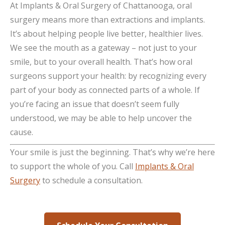
At Implants & Oral Surgery of Chattanooga, oral
surgery means more than extractions and implants.
It’s about helping people live better, healthier lives.
We see the mouth as a gateway – not just to your
smile, but to your overall health. That’s how oral
surgeons support your health: by recognizing every
part of your body as connected parts of a whole. If
you’re facing an issue that doesn’t seem fully
understood, we may be able to help uncover the
cause.
Your smile is just the beginning. That’s why we’re here
to support the whole of you. Call
Implants & Oral
Surgery
to schedule a consultation.