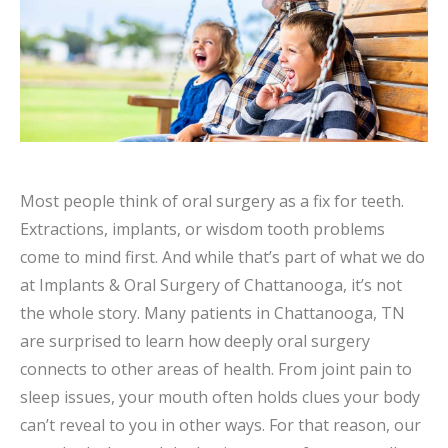
Most people think of oral surgery as a fix for teeth.
Extractions, implants, or wisdom tooth problems
come to mind first. And while that’s part of what we do
at Implants & Oral Surgery of Chattanooga, it’s not
the whole story. Many patients in Chattanooga, TN
are surprised to learn how deeply oral surgery
connects to other areas of health. From joint pain to
sleep issues, your mouth often holds clues your body
can’t reveal to you in other ways. For that reason, our