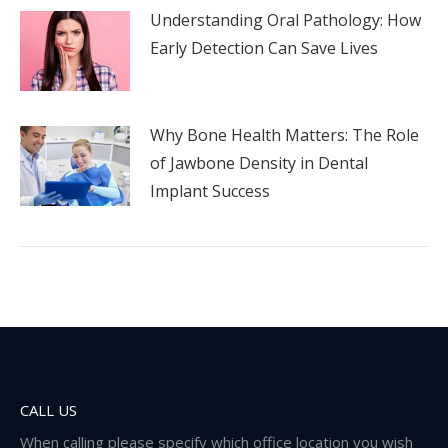
Understanding Oral Pathology: How
Early Detection Can Save Lives
Why Bone Health Matters: The Role
of Jawbone Density in Dental
Implant Success
CALL US
When calling please specify which office location you wish