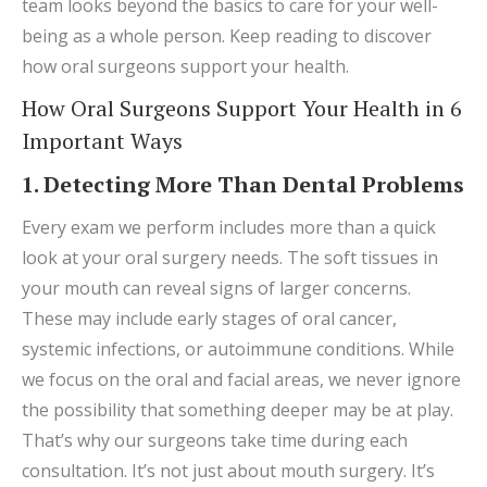
team looks beyond the basics to care for your well-
being as a whole person. Keep reading to discover
how oral surgeons support your health.
How Oral Surgeons Support Your Health in 6
Important Ways
1. Detecting More Than Dental Problems
Every exam we perform includes more than a quick
look at your oral surgery needs. The soft tissues in
your mouth can reveal signs of larger concerns.
These may include early stages of oral cancer,
systemic infections, or autoimmune conditions. While
we focus on the oral and facial areas, we never ignore
the possibility that something deeper may be at play.
That’s why our surgeons take time during each
consultation. It’s not just about mouth surgery. It’s