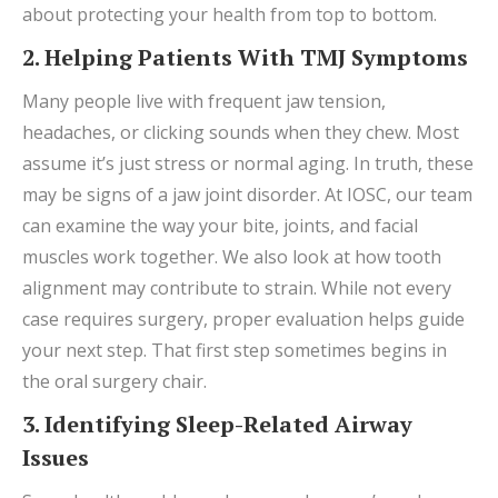
about protecting your health from top to bottom.
2. Helping Patients With TMJ Symptoms
Many people live with frequent jaw tension,
headaches, or clicking sounds when they chew. Most
assume it’s just stress or normal aging. In truth, these
may be signs of a jaw joint disorder. At IOSC, our team
can examine the way your bite, joints, and facial
muscles work together. We also look at how tooth
alignment may contribute to strain. While not every
case requires surgery, proper evaluation helps guide
your next step. That first step sometimes begins in
the oral surgery chair.
3. Identifying Sleep-Related Airway
Issues