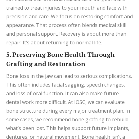
trained to treat injuries to your mouth and face with
precision and care. We focus on restoring comfort and
appearance. That process often blends medical skill
and personal support. Recovery is about more than
repair. It’s about returning to normal life.
5. Preserving Bone Health Through
Grafting and Restoration
Bone loss in the jaw can lead to serious complications.
This often includes facial sagging, speech changes,
and loss of oral function. It can also make future
dental work more difficult. At IOSC, we can evaluate
bone structure during every major treatment plan. In
some cases, we recommend bone grafting to rebuild
what’s been lost. This helps support future implants,
dentures, or natural movement. Bone health isn’t a