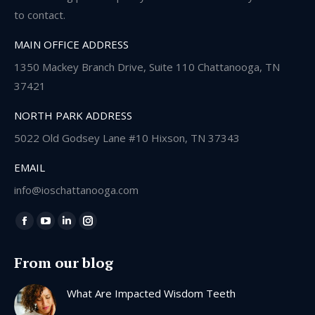
to contact.
MAIN OFFICE ADDRESS
1350 Mackey Branch Drive, Suite 110 Chattanooga, TN
37421
NORTH PARK ADDRESS
5022 Old Godsey Lane #10 Hixson, TN 37343
EMAIL
info@ioschattanooga.com
Find us on:
Facebook
YouTube
Linkedin
Instagram
page
page
page
page
From our blog
opens
opens
opens
opens
in
in
in
in
What Are Impacted Wisdom Teeth
new
new
new
new