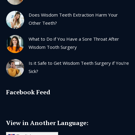
window
window
window
window
Does Wisdom Teeth Extraction Harm Your
Other Teeth?
What to Do if You Have a Sore Throat After
Wisdom Tooth Surgery
Is it Safe to Get Wisdom Teeth Surgery if You’re
Sick?
Facebook Feed
View in Another Language: