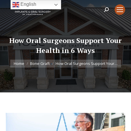
English
Search:
How Oral Surgeons Support Your
Health in 6 Ways
You are here:
Home
Bone Graft
How Oral Surgeons Support Your…