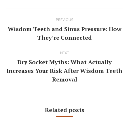
Post
PREVIOUS
navigation
Wisdom Teeth and Sinus Pressure: How
Previous
They’re Connected
post:
NEXT
Dry Socket Myths: What Actually
Increases Your Risk After Wisdom Teeth
Next
post:
Removal
Related posts