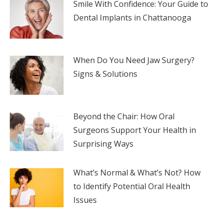
Smile With Confidence: Your Guide to
Dental Implants in Chattanooga
When Do You Need Jaw Surgery?
Signs & Solutions
Beyond the Chair: How Oral
Surgeons Support Your Health in
Surprising Ways
What’s Normal & What’s Not? How
to Identify Potential Oral Health
Issues