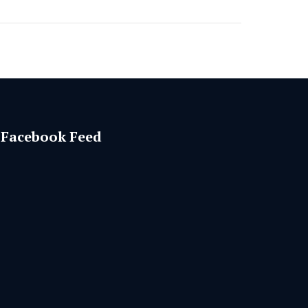
Facebook Feed