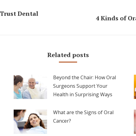
Trust Dental
4 Kinds of O
Next
post:
Related posts
Beyond the Chair: How Oral
Surgeons Support Your
Health in Surprising Ways
What are the Signs of Oral
Cancer?