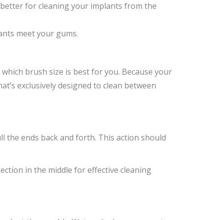
better for cleaning your implants from the
lants meet your gums.
t which brush size is best for you. Because your
that’s exclusively designed to clean between
ll the ends back and forth. This action should
section in the middle for effective cleaning