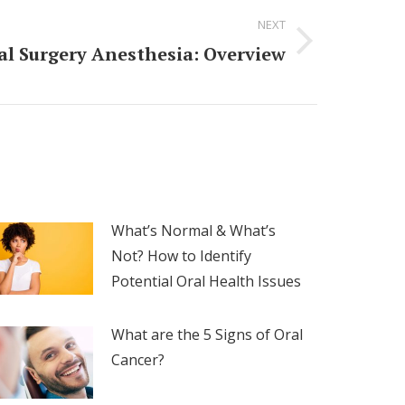
NEXT
ral Surgery Anesthesia: Overview
What’s Normal & What’s
Not? How to Identify
Potential Oral Health Issues
What are the 5 Signs of Oral
Cancer?