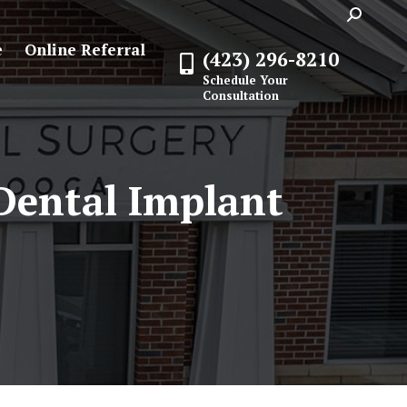
Search:
e
Online Referral
(423) 296-8210
Schedule Your
Consultation
 Dental Implant