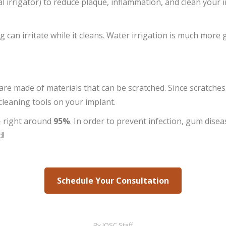
 irrigator) to reduce plaque, inflammation, and clean your
g can irritate while it cleans. Water irrigation is much more 
re made of materials that can be scratched. Since scratches
 cleaning tools on your implant.
 right around
95%
. In order to prevent infection, gum disea
d!
Schedule Your Consultation
By
IOSC Staff