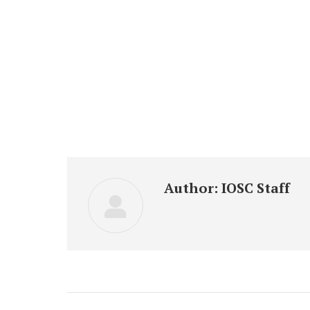
Author:
IOSC Staff
Post