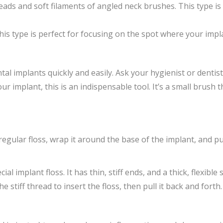
ds and soft filaments of angled neck brushes. This type is 
is type is perfect for focusing on the spot where your imp
tal implants quickly and easily. Ask your hygienist or dentis
r implant, this is an indispensable tool. It’s a small brush 
egular floss, wrap it around the base of the implant, and pu
l implant floss. It has thin, stiff ends, and a thick, flexible 
stiff thread to insert the floss, then pull it back and forth.