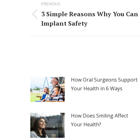
PREVIOUS
navigation
3 Simple Reasons Why You Can 
Previous
Implant Safety
post:
How Oral Surgeons Support
Your Health in 6 Ways
How Does Smiling Affect
Your Health?