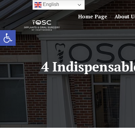
English
Home Page
About U
Open toolbar
4 Indispensabl