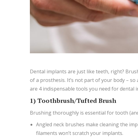
Dental implants are just like teeth, right? Brus
of a prosthesis. It’s not part of your body – so 
are 4 indispensable tools you need for dental i
1) Toothbrush/Tufted Brush
Brushing thoroughly is essential for tooth (an
Angled neck brushes make cleaning the impl
filaments won’t scratch your implants.