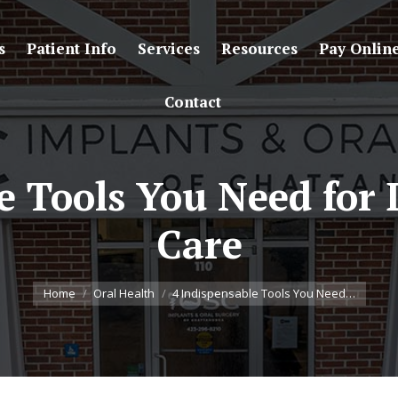
s
Patient Info
Services
Resources
Pay Onlin
Contact
e Tools You Need for
Care
You are here:
Home
Oral Health
4 Indispensable Tools You Need…