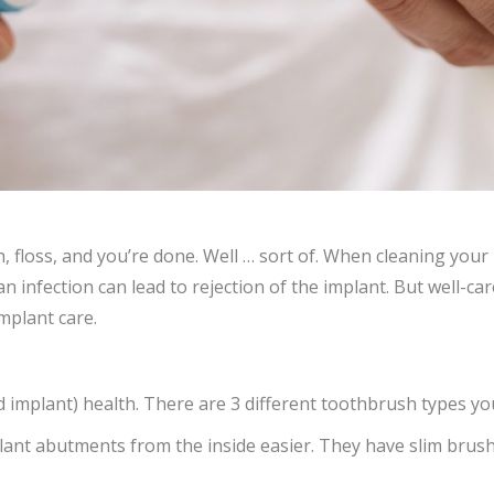
h, floss, and you’re done. Well … sort of. When cleaning your
an infection can lead to rejection of the implant. But well-ca
mplant care.
d implant) health. There are 3 different toothbrush types yo
ant abutments from the inside easier. They have slim brush