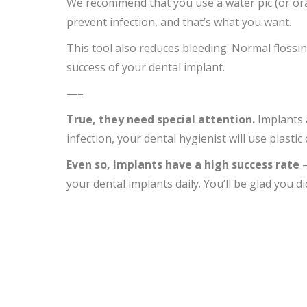
We recommend that you use a water pic (or oral
prevent infection, and that’s what you want.
This tool also reduces bleeding. Normal flossin
success of your dental implant.
—–
True, they need special attention.
Implants a
infection, your dental hygienist will use plastic
Even so,
implants
have a
high success rate
–
your dental implants daily. You’ll be glad you di