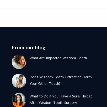
From our blog
What Are Impacted Wisdom Teeth
Does Wisdom Teeth Extraction Harm
Your Other Teeth?
What to Do if You Have a Sore Throat
After Wisdom Tooth Surgery