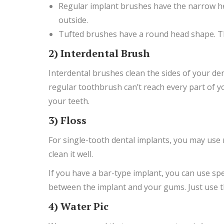
Regular implant brushes have the narrow hea
outside.
Tufted brushes have a round head shape. Th
2) Interdental Brush
Interdental brushes clean the sides of your den
regular toothbrush can’t reach every part of you
your teeth.
3) Floss
For single-tooth dental implants, you may use r
clean it well.
If you have a bar-type implant, you can use specia
between the implant and your gums. Just use the 
4) Water Pic