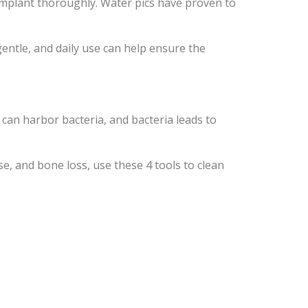
 implant thoroughly. Water pics have proven to
gentle, and daily use can help ensure the
 can harbor bacteria, and bacteria leads to
se, and bone loss, use these 4 tools to clean