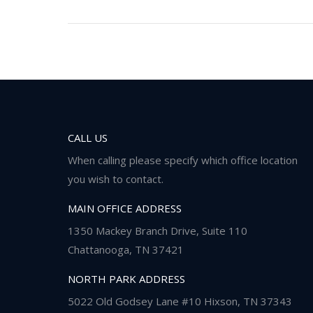
CALL US
When calling please specify which office location
you wish to contact.
MAIN OFFICE ADDRESS
1350 Mackey Branch Drive, Suite 110
Chattanooga, TN 37421
NORTH PARK ADDRESS
5022 Old Godsey Lane #10 Hixson, TN 37343