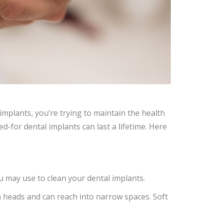
 implants, you’re trying to maintain the health
red-for dental implants can last a lifetime. Here
u may use to clean your dental implants.
 heads and can reach into narrow spaces. Soft