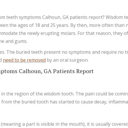
m teeth symptoms Calhoun, GA patients report? Wisdom teet
ween the ages of 18 and 25 years. By then, more often than n
modate the newly erupting molars. For that reason, they of
one and gums.
 goes. The buried teeth present no symptoms and require no 
nd
need to be removed
by an oral surgeon.
toms Calhoun, GA Patients Report
 the region of the wisdom tooth. The pain could be coming f
rom the buried tooth has started to cause decay, inflammati
meaning a part is visible in the mouth), it is usually covered