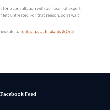
 for a consultation with our team of expert
left untreated. For that reason, don’t wait!
 hesitate to
contact us at Implants & Oral
Facebook Feed