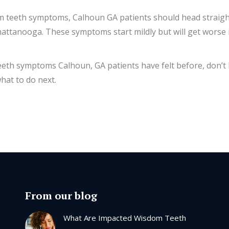
m teeth symptoms, Calhoun GA patients should head straight
ttanooga. These symptoms start mildly but will get worse if 
 teeth symptoms Calhoun, GA patients have felt before, don’t
hat to do next.
From our blog
What Are Impacted Wisdom Teeth