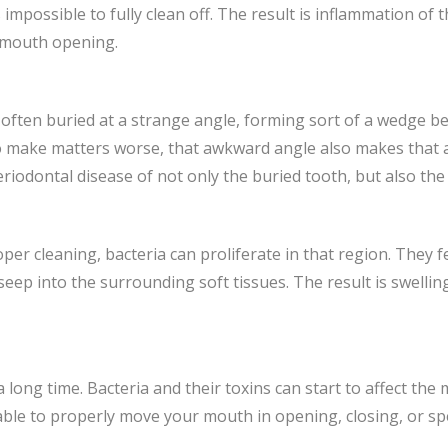
impossible to fully clean off. The result is inflammation of 
e mouth opening.
is often buried at a strange angle, forming sort of a wedge 
 make matters worse, that awkward angle also makes that ar
odontal disease of not only the buried tooth, but also the o
per cleaning, bacteria can proliferate in that region. They 
eep into the surrounding soft tissues. The result is swellin
long time. Bacteria and their toxins can start to affect the
le to properly move your mouth in opening, closing, or spee