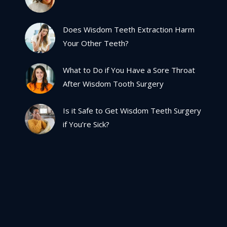
Does Wisdom Teeth Extraction Harm
Your Other Teeth?
What to Do if You Have a Sore Throat
After Wisdom Tooth Surgery
Is it Safe to Get Wisdom Teeth Surgery
if You’re Sick?