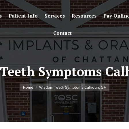
s
Patient Info
Services
Resources
Pay Onlin
Contact
Teeth Symptoms Cal
You are here:
Home
Wisdom Teeth Symptoms Calhoun, GA