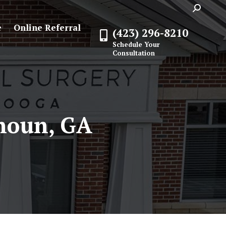
Search:
e
Online Referral
(423) 296-8210
Schedule Your
Consultation
houn, GA