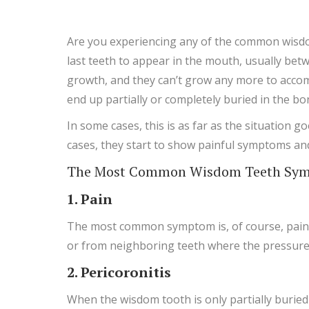
Are you experiencing any of the common wisdo
last teeth to appear in the mouth, usually bet
growth, and they can’t grow any more to accom
end up partially or completely buried in the b
In some cases, this is as far as the situation
cases, they start to show painful symptoms a
The Most Common Wisdom Teeth Symp
1. Pain
The most common symptom is, of course, pain in
or from neighboring teeth where the pressure f
2. Pericoronitis
When the wisdom tooth is only partially buried (