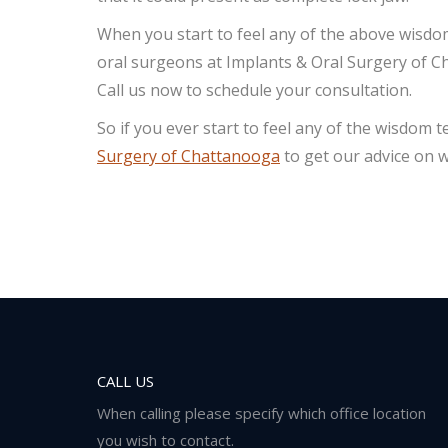
When you start to feel any of the above wisdo
oral surgeons at Implants & Oral Surgery of Cha
Call us now to schedule your consultation.
So if you ever start to feel any of the wisdom
Surgery of Chattanooga
to get our advice on w
CALL US
When calling please specify which office location
you wish to contact.