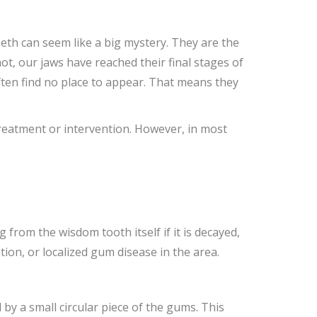
h can seem like a big mystery. They are the
ot, our jaws have reached their final stages of
ten find no place to appear. That means they
treatment or intervention. However, in most
rom the wisdom tooth itself if it is decayed,
on, or localized gum disease in the area.
 by a small circular piece of the gums. This