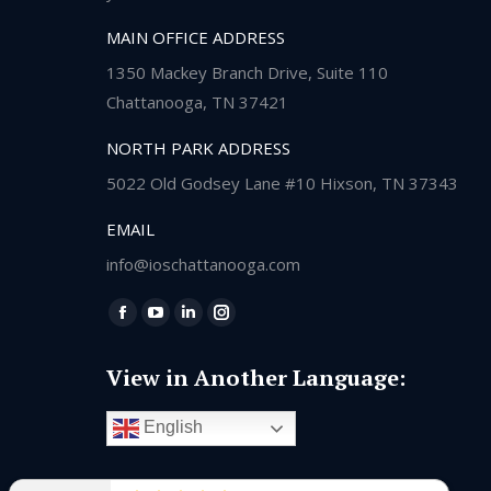
MAIN OFFICE ADDRESS
1350 Mackey Branch Drive, Suite 110
Chattanooga, TN 37421
NORTH PARK ADDRESS
5022 Old Godsey Lane #10 Hixson, TN 37343
EMAIL
info@ioschattanooga.com
Find us on:
Facebook
YouTube
Linkedin
Instagram
page
page
page
page
View in Another Language:
opens
opens
opens
opens
in
in
in
in
English
new
new
new
new
window
window
window
window