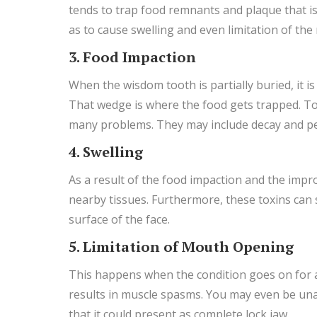
tends to trap food remnants and plaque that is 
as to cause swelling and even limitation of th
3. Food Impaction
When the wisdom tooth is partially buried, it 
That wedge is where the food gets trapped. To
many problems. They may include decay and peri
4. Swelling
As a result of the food impaction and the impro
nearby tissues. Furthermore, these toxins can s
surface of the face.
5. Limitation of Mouth Opening
This happens when the condition goes on for a 
results in muscle spasms. You may even be unab
that it could present as complete lock jaw.