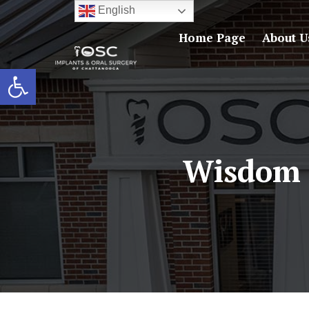
English
Home Page
About U
Open toolbar
Wisdom 