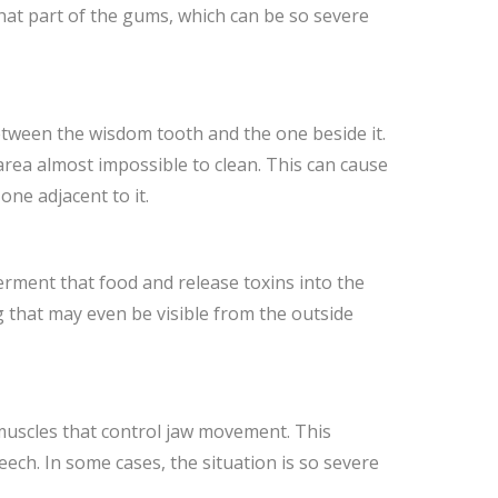
that part of the gums, which can be so severe
between the wisdom tooth and the one beside it.
ea almost impossible to clean. This can cause
ne adjacent to it.
ferment that food and release toxins into the
g that may even be visible from the outside
 muscles that control jaw movement. This
ch. In some cases, the situation is so severe