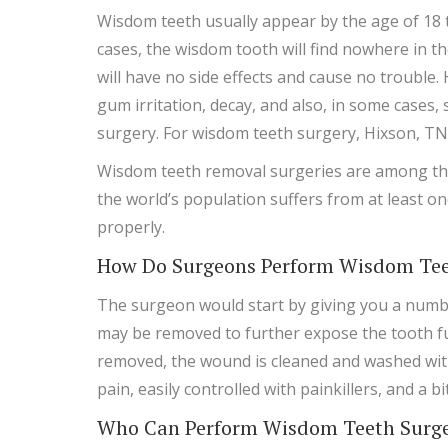
Wisdom teeth usually appear by the age of 18 t
cases, the wisdom tooth will find nowhere in t
will have no side effects and cause no trouble
gum irritation, decay, and also, in some cases
surgery. For wisdom teeth surgery, Hixson, TN
Wisdom teeth removal surgeries are among the
the world’s population suffers from at least on
properly.
How Do Surgeons Perform Wisdom Tee
The surgeon would start by giving you a numbi
may be removed to further expose the tooth full
removed, the wound is cleaned and washed with
pain, easily controlled with painkillers, and a b
Who Can Perform Wisdom Teeth Surger