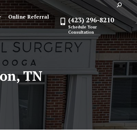
Search:
e
Online Referral
(423) 296-8210
Schedule Your
Consultation
on, TN