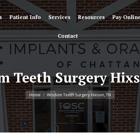
s
Patient Info
Services
Resources
Pay Onlin
Contact
m Teeth Surgery Hixs
You are here:
Home
Wisdom Teeth Surgery Hixson, TN