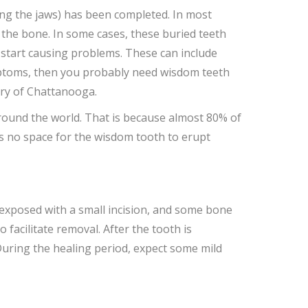
ding the jaws) has been completed. In most
 the bone. In some cases, these buried teeth
y start causing problems. These can include
symptoms, then you probably need wisdom teeth
ery of Chattanooga.
ound the world. That is because almost 80% of
is no space for the wisdom tooth to erupt
 exposed with a small incision, and some bone
 facilitate removal. After the tooth is
During the healing period, expect some mild