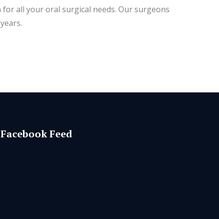
 for all your oral surgical needs. Our surgeons
years.
Facebook Feed