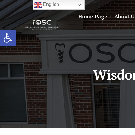
English
Home Page
About U
Open toolbar
Wisdo