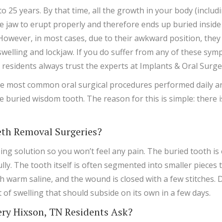
o 25 years. By that time, all the growth in your body (inclu
he jaw to erupt properly and therefore ends up buried inside
. However, in most cases, due to their awkward position, the
, swelling and lockjaw. If you do suffer from any of these 
 residents always trust the experts at Implants & Oral Surg
 most common oral surgical procedures performed daily ar
e buried wisdom tooth. The reason for this is simple: there 
th Removal Surgeries?
ng solution so you won’t feel any pain. The buried tooth is
y. The tooth itself is often segmented into smaller pieces to
 warm saline, and the wound is closed with a few stitches. 
it of swelling that should subside on its own in a few days.
y Hixson, TN Residents Ask?