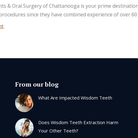
ants & Oral Surgery of Chattanooga is your prime destination
 procedures since they have combined experience of over 60 
nt
.
From our blog
What Are Impacted Wisdom Teeth
Does Wisdom Teeth Extraction Harm
Your Other Teeth?