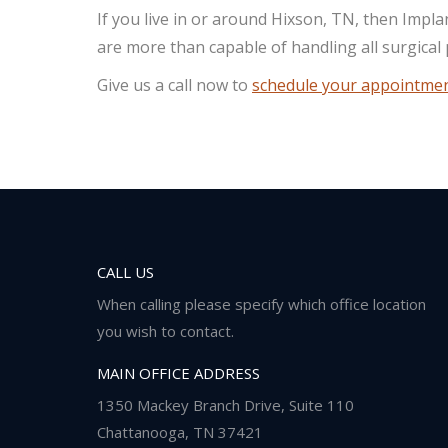
If you live in or around Hixson, TN, then Impl
are more than capable of handling all surgical
Give us a call now to
schedule your appointme
CALL US
When calling please specify which office location
you wish to contact.
MAIN OFFICE ADDRESS
1350 Mackey Branch Drive, Suite 110
Chattanooga, TN 37421