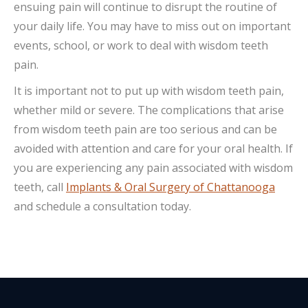
ensuing pain will continue to disrupt the routine of
your daily life. You may have to miss out on important
events, school, or work to deal with wisdom teeth
pain.
It is important not to put up with wisdom teeth pain,
whether mild or severe. The complications that arise
from wisdom teeth pain are too serious and can be
avoided with attention and care for your oral health. If
you are experiencing any pain associated with wisdom
teeth, call
Implants & Oral Surgery of Chattanooga
and schedule a consultation today.