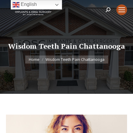
English
Search:
Wisdom Teeth Pain Chattanooga
You are here:
Home
Wisdom Teeth Pain Chattanooga