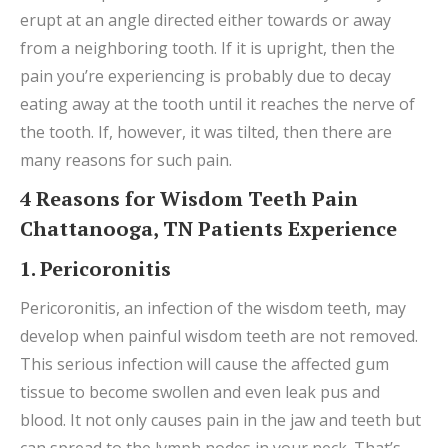
erupt at an angle directed either towards or away
from a neighboring tooth. If it is upright, then the
pain you’re experiencing is probably due to decay
eating away at the tooth until it reaches the nerve of
the tooth. If, however, it was tilted, then there are
many reasons for such pain.
4 Reasons for Wisdom Teeth Pain
Chattanooga, TN Patients Experience
1. Pericoronitis
Pericoronitis, an infection of the wisdom teeth, may
develop when painful wisdom teeth are not removed.
This serious infection will cause the affected gum
tissue to become swollen and even leak pus and
blood. It not only causes pain in the jaw and teeth but
can spread to the lymph nodes in your neck. That’s