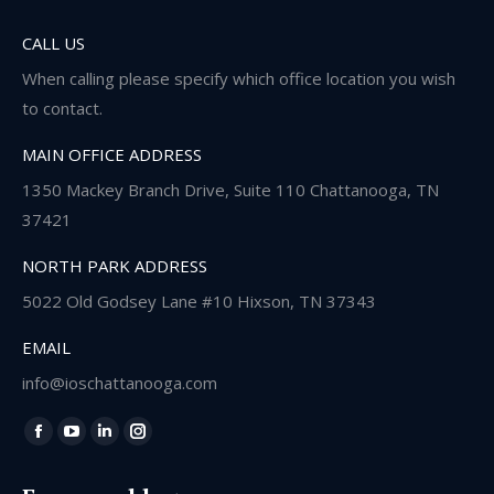
CALL US
When calling please specify which office location you wish
to contact.
MAIN OFFICE ADDRESS
1350 Mackey Branch Drive, Suite 110 Chattanooga, TN
37421
NORTH PARK ADDRESS
5022 Old Godsey Lane #10 Hixson, TN 37343
EMAIL
info@ioschattanooga.com
Find us on:
Facebook
YouTube
Linkedin
Instagram
page
page
page
page