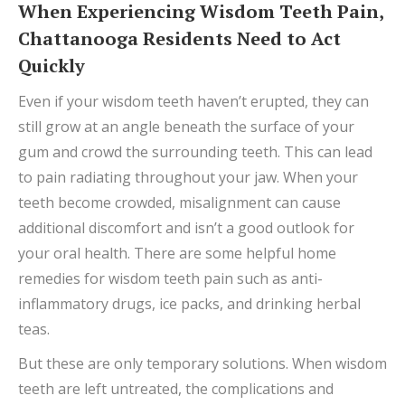
When Experiencing Wisdom Teeth Pain,
Chattanooga Residents Need to Act
Quickly
Even if your wisdom teeth haven’t erupted, they can
still grow at an angle beneath the surface of your
gum and crowd the surrounding teeth. This can lead
to pain radiating throughout your jaw. When your
teeth become crowded, misalignment can cause
additional discomfort and isn’t a good outlook for
your oral health. There are some helpful home
remedies for wisdom teeth pain such as anti-
inflammatory drugs, ice packs, and drinking herbal
teas.
But these are only temporary solutions. When wisdom
teeth are left untreated, the complications and