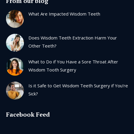
From our blog
opens
opens
opens
opens
in
in
in
in
What Are Impacted Wisdom Teeth
new
new
new
new
window
window
window
window
Does Wisdom Teeth Extraction Harm Your
Other Teeth?
What to Do if You Have a Sore Throat After
Wisdom Tooth Surgery
Is it Safe to Get Wisdom Teeth Surgery if You’re
Sick?
Facebook Feed