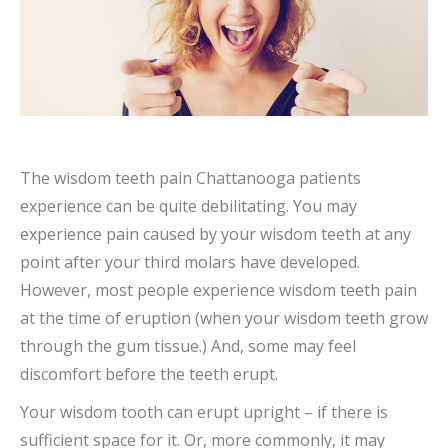
The wisdom teeth pain Chattanooga patients
experience can be quite debilitating. You may
experience pain caused by your wisdom teeth at any
point after your third molars have developed.
However, most people experience wisdom teeth pain
at the time of eruption (when your wisdom teeth grow
through the gum tissue.) And, some may feel
discomfort before the teeth erupt.
Your wisdom tooth can erupt upright – if there is
sufficient space for it. Or, more commonly, it may