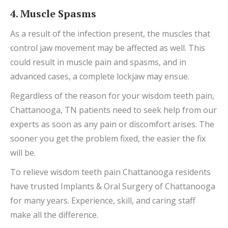
4. Muscle Spasms
As a result of the infection present, the muscles that
control jaw movement may be affected as well. This
could result in muscle pain and spasms, and in
advanced cases, a complete lockjaw may ensue.
Regardless of the reason for your wisdom teeth pain,
Chattanooga, TN patients need to seek help from our
experts as soon as any pain or discomfort arises. The
sooner you get the problem fixed, the easier the fix
will be.
To relieve wisdom teeth pain Chattanooga residents
have trusted Implants & Oral Surgery of Chattanooga
for many years. Experience, skill, and caring staff
make all the difference.