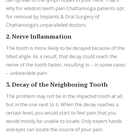
why for wisdom teeth pain Chattanooga patients opt
for removal by Implants & Oral Surgery of
Chattanooga’s unparalleled doctors.
2. Nerve Inflammation
The tooth is more likely to be decayed because of the
tilted angle. As a result, that decay could reach the
nerve of the tooth faster, resulting in – in some cases
– unbearable pain.
3. Decay of the Neighboring Tooth
The problem may not be in the impacted tooth at all,
but in the one next to it. When the decay reaches a
certain level, you would start to feel pain that you
would mostly be unable to locate. Only expert hands
and eyes can locate the source of your pain.