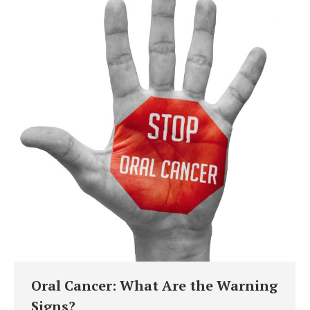
Oral Cancer: What Are the Warning
Signs?