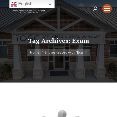
English
Search:
Tag Archives:
Exam
You are here:
Home
Entries tagged with "Exam"