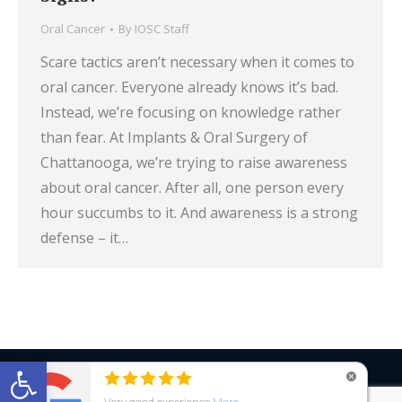
Oral Cancer
By
IOSC Staff
Scare tactics aren’t necessary when it comes to
oral cancer. Everyone already knows it’s bad.
Instead, we’re focusing on knowledge rather
than fear. At Implants & Oral Surgery of
Chattanooga, we’re trying to raise awareness
about oral cancer. After all, one person every
hour succumbs to it. And awareness is a strong
defense – it…
Open toolbar