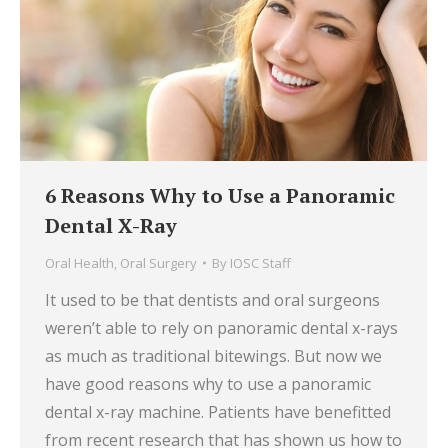
6 Reasons Why to Use a Panoramic
Dental X-Ray
Oral Health
,
Oral Surgery
By
IOSC Staff
It used to be that dentists and oral surgeons
weren’t able to rely on panoramic dental x-rays
as much as traditional bitewings. But now we
have good reasons why to use a panoramic
dental x-ray machine. Patients have benefitted
from recent research that has shown us how to