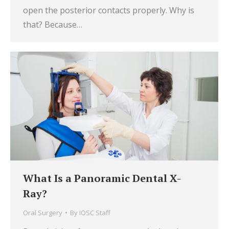
open the posterior contacts properly. Why is
that? Because…
What Is a Panoramic Dental X-
Ray?
Oral Surgery
By
IOSC Staff