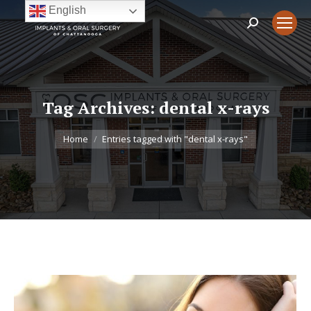
English
Search:
Tag Archives:
dental x-rays
You are here:
Home
Entries tagged with "dental x-rays"