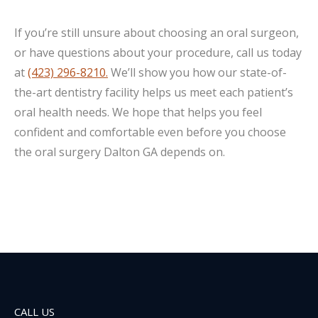
If you’re still unsure about choosing an oral surgeon,
or have questions about your procedure, call us today
at
(423) 296-8210.
We’ll show you how our state-of-
the-art dentistry facility helps us meet each patient’s
oral health needs. We hope that helps you feel
confident and comfortable even before you choose
the oral surgery Dalton GA depends on.
CALL US