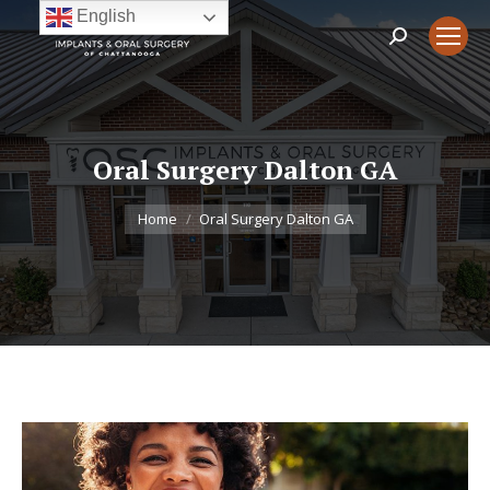
English
Search:
Oral Surgery Dalton GA
You are here:
Home
Oral Surgery Dalton GA