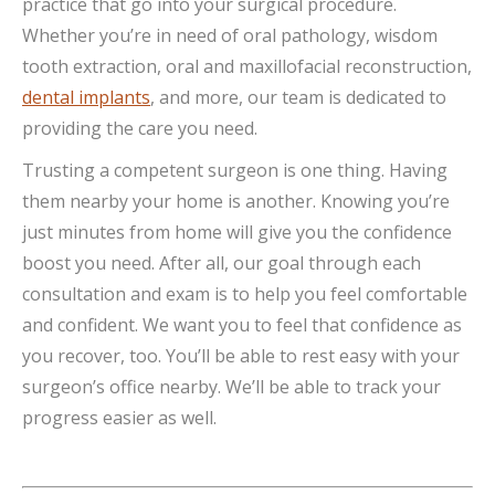
practice that go into your surgical procedure.
Whether you’re in need of oral pathology, wisdom
tooth extraction, oral and maxillofacial reconstruction,
dental implants
, and more, our team is dedicated to
providing the care you need.
Trusting a competent surgeon is one thing. Having
them nearby your home is another. Knowing you’re
just minutes from home will give you the confidence
boost you need. After all, our goal through each
consultation and exam is to help you feel comfortable
and confident. We want you to feel that confidence as
you recover, too. You’ll be able to rest easy with your
surgeon’s office nearby. We’ll be able to track your
progress easier as well.