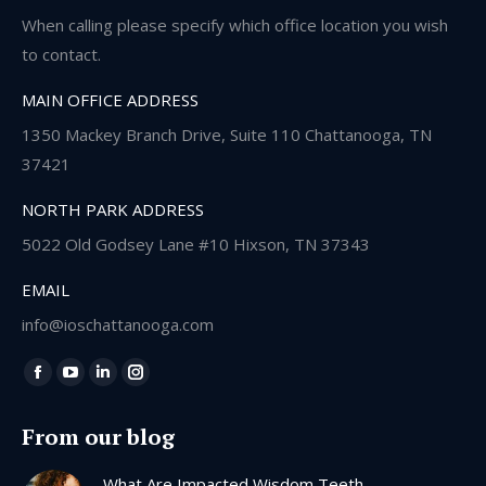
When calling please specify which office location you wish
to contact.
MAIN OFFICE ADDRESS
1350 Mackey Branch Drive, Suite 110 Chattanooga, TN
37421
NORTH PARK ADDRESS
5022 Old Godsey Lane #10 Hixson, TN 37343
EMAIL
info@ioschattanooga.com
Find us on:
Facebook
YouTube
Linkedin
Instagram
page
page
page
page
From our blog
opens
opens
opens
opens
in
in
in
in
What Are Impacted Wisdom Teeth