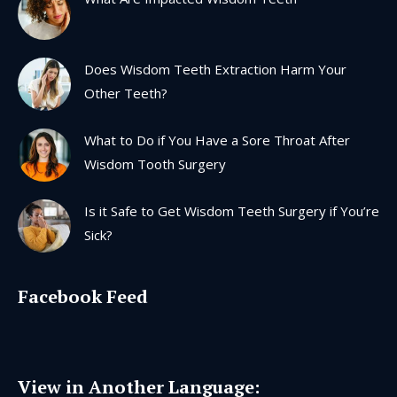
new
new
new
new
window
window
window
window
Does Wisdom Teeth Extraction Harm Your
Other Teeth?
What to Do if You Have a Sore Throat After
Wisdom Tooth Surgery
Is it Safe to Get Wisdom Teeth Surgery if You’re
Sick?
Facebook Feed
View in Another Language: