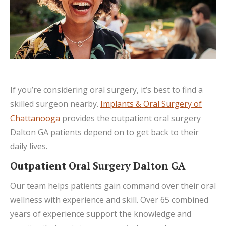
If you’re considering oral surgery, it’s best to find a
skilled surgeon nearby.
Implants & Oral Surgery of
Chattanooga
provides the outpatient oral surgery
Dalton GA patients depend on to get back to their
daily lives.
Outpatient Oral Surgery Dalton GA
Our team helps patients gain command over their oral
wellness with experience and skill. Over 65 combined
years of experience support the knowledge and