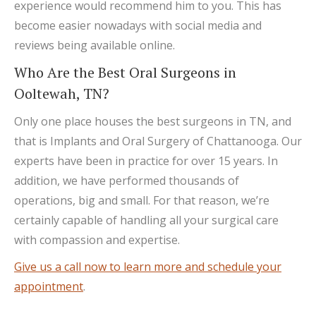
experience would recommend him to you. This has
become easier nowadays with social media and
reviews being available online.
Who Are the Best Oral Surgeons in
Ooltewah, TN?
Only one place houses the best surgeons in TN, and
that is Implants and Oral Surgery of Chattanooga. Our
experts have been in practice for over 15 years. In
addition, we have performed thousands of
operations, big and small. For that reason, we’re
certainly capable of handling all your surgical care
with compassion and expertise.
Give us a call now to learn more and schedule your
appointment
.