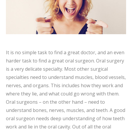
It is no simple task to find a great doctor, and an even
harder task to find a great oral surgeon. Oral surgery
is a very delicate specialty. Most other surgical
specialties need to understand muscles, blood vessels,
nerves, and organs. This includes how they work and
where they lie, and what could go wrong with them.
Oral surgeons – on the other hand – need to
understand bones, nerves, muscles, and teeth. A good
oral surgeon needs deep understanding of how teeth
work and lie in the oral cavity. Out of all the oral