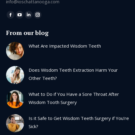
info@ioschattanooga.com
Find us on:
Facebook
YouTube
Linkedin
Instagram
page
page
page
page
From our blog
opens
opens
opens
opens
in
in
in
in
What Are Impacted Wisdom Teeth
new
new
new
new
window
window
window
window
Does Wisdom Teeth Extraction Harm Your
Other Teeth?
What to Do if You Have a Sore Throat After
Wisdom Tooth Surgery
Is it Safe to Get Wisdom Teeth Surgery if You’re
Sick?