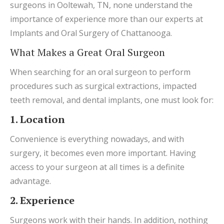
surgeons in Ooltewah, TN, none understand the
importance of experience more than our experts at
Implants and Oral Surgery of Chattanooga.
What Makes a Great Oral Surgeon
When searching for an oral surgeon to perform
procedures such as surgical extractions, impacted
teeth removal, and dental implants, one must look for:
1. Location
Convenience is everything nowadays, and with
surgery, it becomes even more important. Having
access to your surgeon at all times is a definite
advantage.
2. Experience
Surgeons work with their hands. In addition, nothing