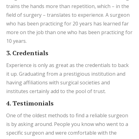
trains the hands more than repetition, which – in the
field of surgery – translates to experience. A surgeon
who has been practicing for 20 years has learned far
more on the job than one who has been practicing for
10 years.
3. Credentials
Experience is only as great as the credentials to back
it up. Graduating from a prestigious institution and
having affiliations with surgical societies and
institutes certainly add to the pool of trust.
4. Testimonials
One of the oldest methods to find a reliable surgeon
is by asking around. People you know who went to a
specific surgeon and were comfortable with the