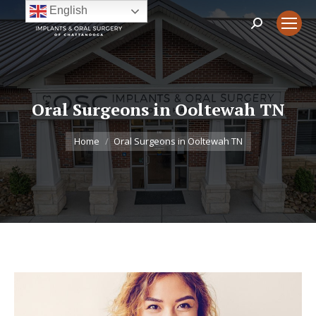
English
Search:
Oral Surgeons in Ooltewah TN
You are here:
Home
Oral Surgeons in Ooltewah TN