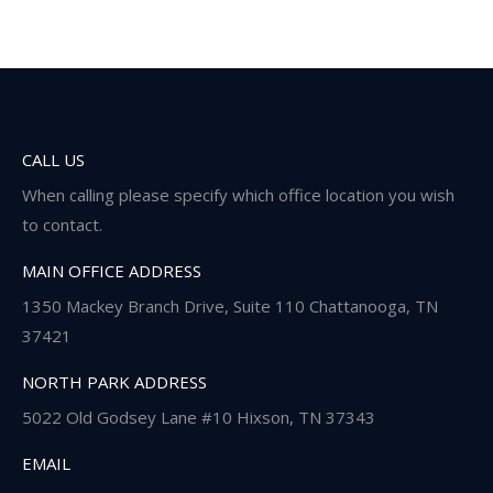
CALL US
When calling please specify which office location you wish
to contact.
MAIN OFFICE ADDRESS
1350 Mackey Branch Drive, Suite 110 Chattanooga, TN
37421
NORTH PARK ADDRESS
5022 Old Godsey Lane #10 Hixson, TN 37343
EMAIL