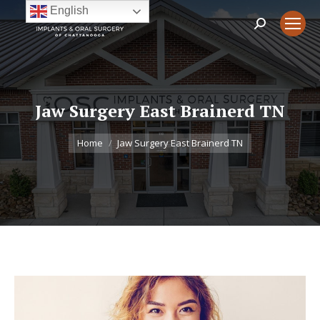
English
Search:
Jaw Surgery East Brainerd TN
You are here:
Home
Jaw Surgery East Brainerd TN