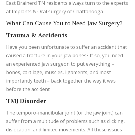
East Brainerd TN residents always turn to the experts
at Implants & Oral surgery of Chattanooga.
What Can Cause You to Need Jaw Surgery?
Trauma & Accidents
Have you been unfortunate to suffer an accident that
caused a fracture in your jaw bones? If so, you need
an experienced jaw surgeon to put everything –
bones, cartilage, muscles, ligaments, and most
importantly teeth – back together the way it was
before the accident.
TMJ Disorder
The temporo-mandibular joint (or the jaw joint) can
suffer from a multitude of problems such as clicking,
dislocation, and limited movements. All these issues