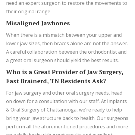
need an expert surgeon to restore the movements to
their original range.
Misaligned Jawbones
When there is a mismatch between your upper and
lower jaw sizes, then braces alone are not the answer.
A careful collaboration between the orthodontist and
a great oral surgeon should yield the best results.
Who is a Great Provider of Jaw Surgery,
East Brainerd, TN Residents Ask?
For jaw surgery and other oral surgery needs, head
on down for a consultation with our staff. At Implants
& Oral Surgery of Chattanooga, we’re ready to help
bring your jaw structure back to health. Our surgeons
perform all the aforementioned procedures and more
on a daily basis with great results and excellent