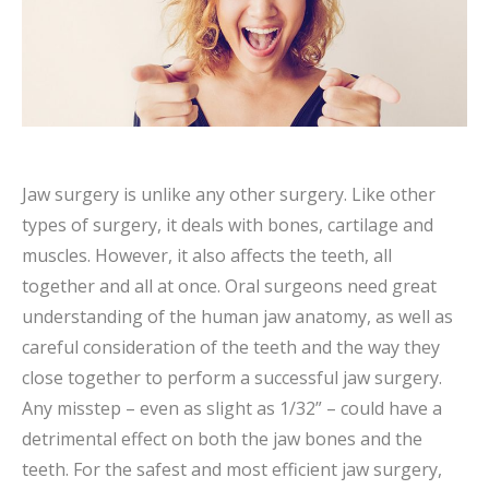
Jaw surgery is unlike any other surgery. Like other
types of surgery, it deals with bones, cartilage and
muscles. However, it also affects the teeth, all
together and all at once. Oral surgeons need great
understanding of the human jaw anatomy, as well as
careful consideration of the teeth and the way they
close together to perform a successful jaw surgery.
Any misstep – even as slight as 1/32” – could have a
detrimental effect on both the jaw bones and the
teeth. For the safest and most efficient jaw surgery,