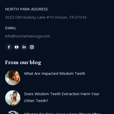
NORTH PARK ADDRESS
5022 Old Godsey Lane #10 Hixson, TN 37343
EMAIL
info@ioschattanooga.com
Find us on:
Facebook
YouTube
Linkedin
Instagram
page
page
page
page
From our blog
opens
opens
opens
opens
in
in
in
in
What Are Impacted Wisdom Teeth
new
new
new
new
window
window
window
window
Does Wisdom Teeth Extraction Harm Your
Other Teeth?
What to Do if You Have a Sore Throat After