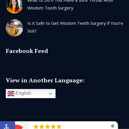
Wisdom Tooth Surgery
Is it Safe to Get Wisdom Teeth Surgery if You’re
Sick?
Facebook Feed
View in Another Language:
English
Open toolbar