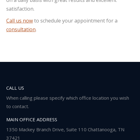
satisfaction.
Call us now
to schedule your appointment for a
consultation
.
CALL US
When calling please specify which office location you wish
to contact.
MAIN OFFICE ADDRESS
1350 Mackey Branch Drive, Suite 110 Chattanooga, TN
37421