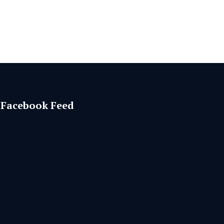
Facebook Feed