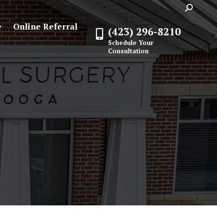
Search:
e
Online Referral
(423) 296-8210
Schedule Your
Consultation