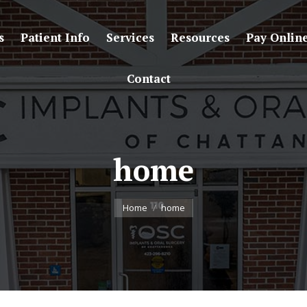
s
Patient Info
Services
Resources
Pay Onlin
Contact
home
You are here:
Home
home