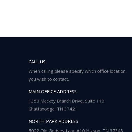
CALL US
When calling please specify which office location
you wish to contact.
MAIN OFFICE ADDRESS
1350 Mackey Branch Drive, Suite 110
Chattanooga, TN 37421
NORTH PARK ADDRESS
5022 Old Godsey Lane #10 Hixson, TN 37343