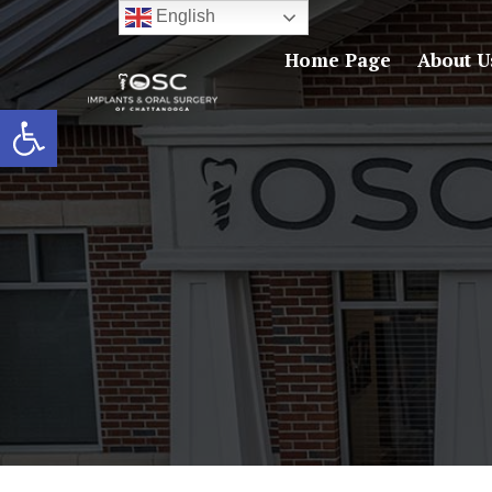
English
Home Page
About U
Open toolbar