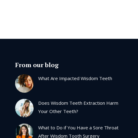
From our blog
What Are Impacted Wisdom Teeth
Does Wisdom Teeth Extraction Harm
Your Other Teeth?
What to Do if You Have a Sore Throat
After Wisdom Tooth Surgery