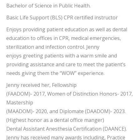
Bachelor of Science in Public Health.
Basic Life Support (BLS) CPR certified instructor
Enjoys providing patient education as well as dental
education to offices in CPR, medical emergencies,
sterilization and infection control. Jenny
enjoys greeting patients with a warm smile and
providing assistance and care to meet the patient’s
needs giving them the “WOW” experience.
Jenny received her, Fellowship
(FAADOM)- 2017, Women of Distinction Honors- 2017,
Mastership
(MAADOM)- 2020, and Diplomate (DAADOM)- 2023.
(Highest honor as a dental office manger)
Dental Assistant Anesthesia Certification (DAANCE).
Jenny has received many awards including, Practice