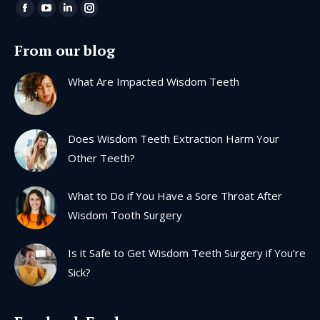
Find us on:
Facebook
YouTube
Linkedin
Instagram
page
page
page
page
From our blog
opens
opens
opens
opens
in
in
in
in
What Are Impacted Wisdom Teeth
new
new
new
new
window
window
window
window
Does Wisdom Teeth Extraction Harm Your
Other Teeth?
What to Do if You Have a Sore Throat After
Wisdom Tooth Surgery
Is it Safe to Get Wisdom Teeth Surgery if You’re
Sick?