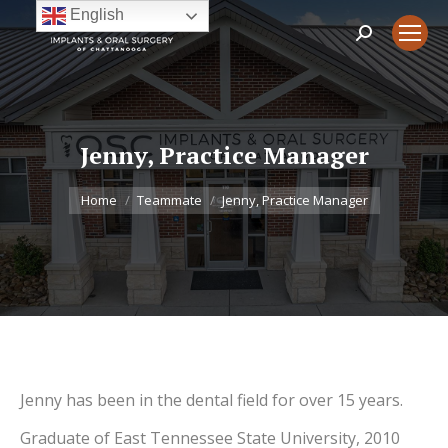
English
Search:
Jenny, Practice Manager
You are here:
Home
Teammate
Jenny, Practice Manager
Jenny has been in the dental field for over 15 years.
Graduate of East Tennessee State University, 2010