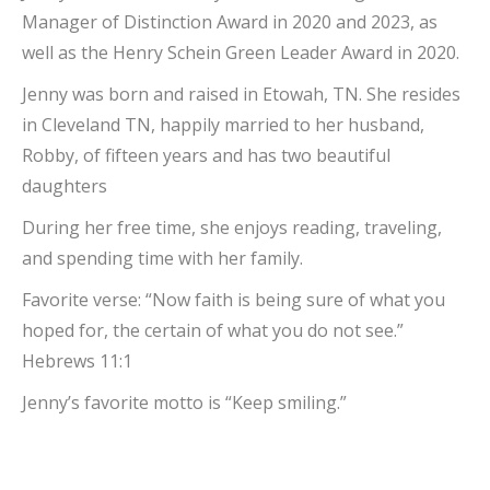
Manager of Distinction Award in 2020 and 2023, as
well as the Henry Schein Green Leader Award in 2020.
Jenny was born and raised in Etowah, TN. She resides
in Cleveland TN, happily married to her husband,
Robby, of fifteen years and has two beautiful
daughters
During her free time, she enjoys reading, traveling,
and spending time with her family.
Favorite verse: “Now faith is being sure of what you
hoped for, the certain of what you do not see.”
Hebrews 11:1
Jenny’s favorite motto is “Keep smiling.”