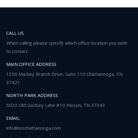
CALL US
When calling please specify which office location you wish
to contact.
MAIN OFFICE ADDRESS
1350 Mackey Branch Drive, Suite 110 Chattanooga, TN
37421
NORTH PARK ADDRESS
5022 Old Godsey Lane #10 Hixson, TN 37343
EMAIL
info@ioschattanooga.com