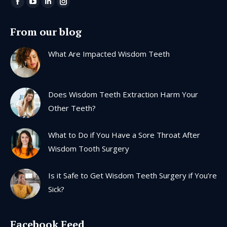
Find us on:
Facebook
YouTube
Linkedin
Instagram
page
page
page
page
From our blog
opens
opens
opens
opens
in
in
in
in
What Are Impacted Wisdom Teeth
new
new
new
new
window
window
window
window
Does Wisdom Teeth Extraction Harm Your
Other Teeth?
What to Do if You Have a Sore Throat After
Wisdom Tooth Surgery
Is it Safe to Get Wisdom Teeth Surgery if You’re
Sick?
Facebook Feed