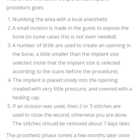
procedure goes:
Numbing the area with a local anesthetic
A small incision is made in the gums to expose the
bone (in some cases this is not even needed).
A number of drills are used to create an opening in
the bone, a little smaller than the implant size
selected. (note that the implant size is selected
according to the scans before the procedure).
The implant is placed slowly into the opening
created with very little pressure, and covered with a
healing cap.
If an incision was used, then 2 or 3 stitches are
used to close the wound, otherwise you are done.
The stitches should be removed about 7 days later.
The prosthetic phase comes a few months later once