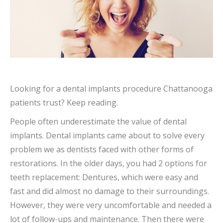
Looking for a dental implants procedure Chattanooga
patients trust? Keep reading.
People often underestimate the value of dental
implants. Dental implants came about to solve every
problem we as dentists faced with other forms of
restorations. In the older days, you had 2 options for
teeth replacement: Dentures, which were easy and
fast and did almost no damage to their surroundings.
However, they were very uncomfortable and needed a
lot of follow-ups and maintenance. Then there were