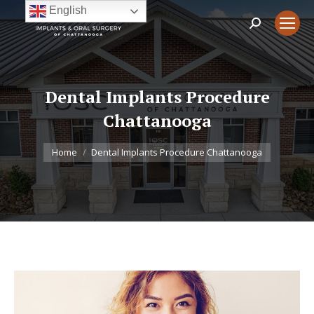
English
Search:
Dental Implants Procedure
Chattanooga
You are here:
Home
Dental Implants Procedure Chattanooga