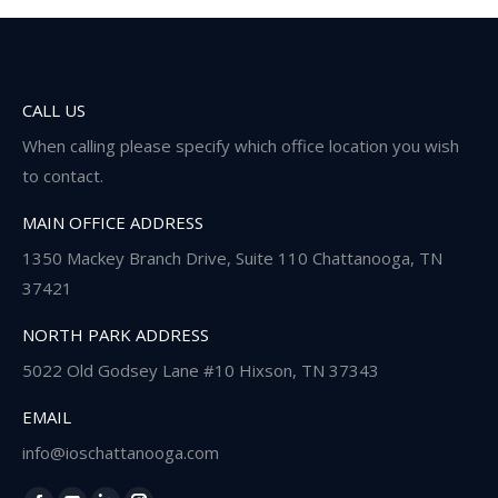
CALL US
When calling please specify which office location you wish
to contact.
MAIN OFFICE ADDRESS
1350 Mackey Branch Drive, Suite 110 Chattanooga, TN
37421
NORTH PARK ADDRESS
5022 Old Godsey Lane #10 Hixson, TN 37343
EMAIL
info@ioschattanooga.com