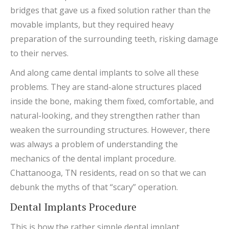
bridges that gave us a fixed solution rather than the
movable implants, but they required heavy
preparation of the surrounding teeth, risking damage
to their nerves.
And along came dental implants to solve all these
problems. They are stand-alone structures placed
inside the bone, making them fixed, comfortable, and
natural-looking, and they strengthen rather than
weaken the surrounding structures. However, there
was always a problem of understanding the
mechanics of the dental implant procedure.
Chattanooga, TN residents, read on so that we can
debunk the myths of that “scary” operation.
Dental Implants Procedure
This is how the rather simple dental implant