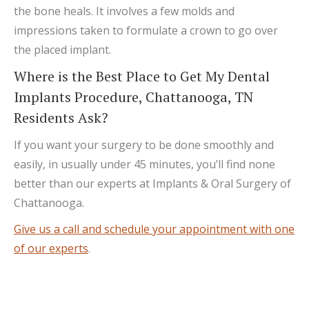
the bone heals. It involves a few molds and
impressions taken to formulate a crown to go over
the placed implant.
Where is the Best Place to Get My Dental
Implants Procedure, Chattanooga, TN
Residents Ask?
If you want your surgery to be done smoothly and
easily, in usually under 45 minutes, you’ll find none
better than our experts at Implants & Oral Surgery of
Chattanooga.
Give us a call and schedule your appointment with one
of our experts
.