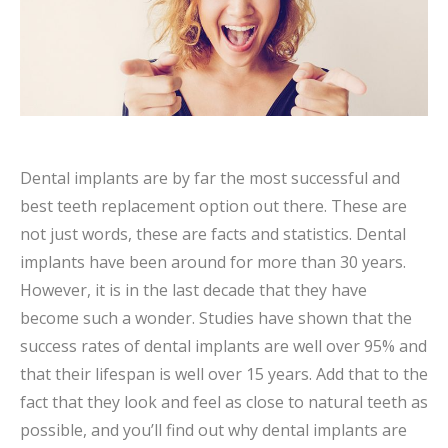
Dental implants are by far the most successful and
best teeth replacement option out there. These are
not just words, these are facts and statistics. Dental
implants have been around for more than 30 years.
However, it is in the last decade that they have
become such a wonder. Studies have shown that the
success rates of dental implants are well over 95% and
that their lifespan is well over 15 years. Add that to the
fact that they look and feel as close to natural teeth as
possible, and you’ll find out why dental implants are