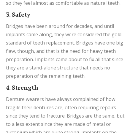
so they feel almost as comfortable as natural teeth.
3. Safety
Bridges have been around for decades, and until
implants came along, they were considered the gold
standard of teeth replacement. Bridges have one big
flaw, though, and that is the need for heavy teeth
preparation. Implants came about to fix all that since
they are a stand-alone structure that needs no
preparation of the remaining teeth.
4. Strength
Denture wearers have always complained of how
fragile their dentures are, often requiring repairs
since they tend to fracture. Bridges are the same, but
to a less extent since they are made of metal or
zirconium which are quite strong. Implants on the