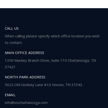
CALL US
When calling please specify which office location you wish
to contact.
MAIN OFFICE ADDRESS
1350 Mackey Branch Drive, Suite 110 Chattanooga, TN
37421
NORTH PARK ADDRESS
5022 Old Godsey Lane #10 Hixson, TN 37343
EMAIL
info@ioschattanooga.com