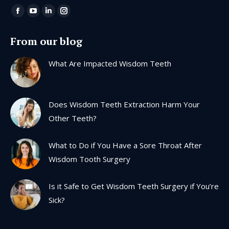
Find us on:
Facebook
YouTube
Linkedin
Instagram
page
page
page
page
From our blog
opens
opens
opens
opens
in
in
in
in
What Are Impacted Wisdom Teeth
new
new
new
new
window
window
window
window
Does Wisdom Teeth Extraction Harm Your
Other Teeth?
What to Do if You Have a Sore Throat After
Wisdom Tooth Surgery
Is it Safe to Get Wisdom Teeth Surgery if You’re
Sick?