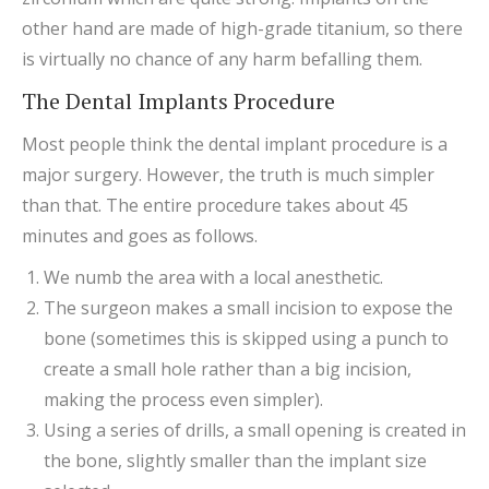
other hand are made of high-grade titanium, so there
is virtually no chance of any harm befalling them.
The Dental Implants Procedure
Most people think the dental implant procedure is a
major surgery. However, the truth is much simpler
than that. The entire procedure takes about 45
minutes and goes as follows.
We numb the area with a local anesthetic.
The surgeon makes a small incision to expose the
bone (sometimes this is skipped using a punch to
create a small hole rather than a big incision,
making the process even simpler).
Using a series of drills, a small opening is created in
the bone, slightly smaller than the implant size