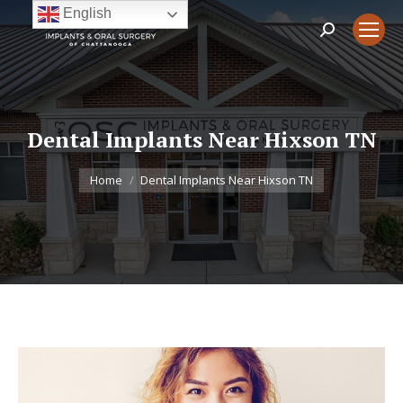
English
Search:
Dental Implants Near Hixson TN
You are here:
Home
Dental Implants Near Hixson TN