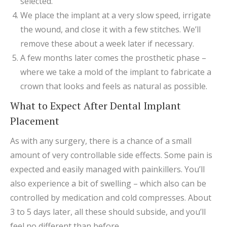
selected.
We place the implant at a very slow speed, irrigate
the wound, and close it with a few stitches. We’ll
remove these about a week later if necessary.
A few months later comes the prosthetic phase –
where we take a mold of the implant to fabricate a
crown that looks and feels as natural as possible.
What to Expect After Dental Implant
Placement
As with any surgery, there is a chance of a small
amount of very controllable side effects. Some pain is
expected and easily managed with painkillers. You’ll
also experience a bit of swelling – which also can be
controlled by medication and cold compresses. About
3 to 5 days later, all these should subside, and you’ll
feel no different than before.