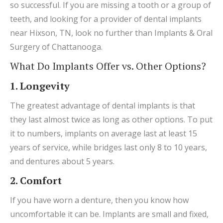
so successful. If you are missing a tooth or a group of
teeth, and looking for a provider of dental implants
near Hixson, TN, look no further than Implants & Oral
Surgery of Chattanooga.
What Do Implants Offer vs. Other Options?
1. Longevity
The greatest advantage of dental implants is that
they last almost twice as long as other options. To put
it to numbers, implants on average last at least 15
years of service, while bridges last only 8 to 10 years,
and dentures about 5 years.
2. Comfort
If you have worn a denture, then you know how
uncomfortable it can be. Implants are small and fixed,