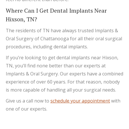
Where Can I Get Dental Implants Near
Hixson, TN?
The residents of TN have always trusted Implants &
Oral Surgery of Chattanooga for all their oral surgical
procedures, including dental implants.
If you’re looking to get dental implants near Hixson,
TN, you’ll find none better than our experts at
Implants & Oral Surgery. Our experts have a combined
experience of over 60 years. For that reason, nobody
is more capable of handling all your surgical needs.
Give us a call now to
schedule your appointment
with
one of our experts.