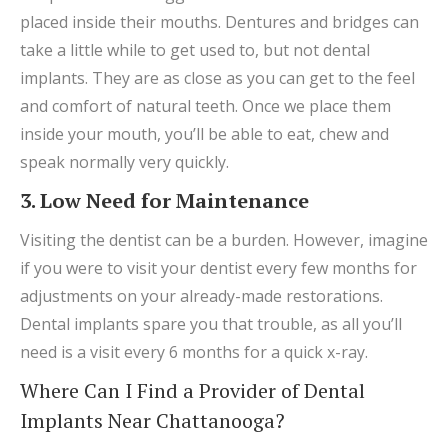
placed inside their mouths. Dentures and bridges can
take a little while to get used to, but not dental
implants. They are as close as you can get to the feel
and comfort of natural teeth. Once we place them
inside your mouth, you’ll be able to eat, chew and
speak normally very quickly.
3. Low Need for Maintenance
Visiting the dentist can be a burden. However, imagine
if you were to visit your dentist every few months for
adjustments on your already-made restorations.
Dental implants spare you that trouble, as all you’ll
need is a visit every 6 months for a quick x-ray.
Where Can I Find a Provider of Dental
Implants Near Chattanooga?