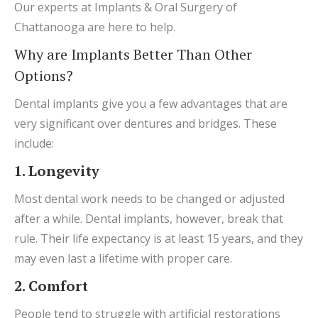
Our experts at Implants & Oral Surgery of
Chattanooga are here to help.
Why are Implants Better Than Other
Options?
Dental implants give you a few advantages that are
very significant over dentures and bridges. These
include:
1. Longevity
Most dental work needs to be changed or adjusted
after a while. Dental implants, however, break that
rule. Their life expectancy is at least 15 years, and they
may even last a lifetime with proper care.
2. Comfort
People tend to struggle with artificial restorations