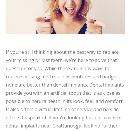
If you’re still thinking about the best way to replace
your missing or lost teeth, we’re here to solve that
question for you. While there are many ways to
replace missing teeth such as dentures and bridges,
none are better than dental implants. Dental implants
provide you with an artificial tooth that is as close as
possible to natural teeth in its look, feel, and comfort.
It also offers a virtual lifetime of service and no side
effects to speak of. If you’re looking for a provider of
dental implants near Chattanooga, look no further!