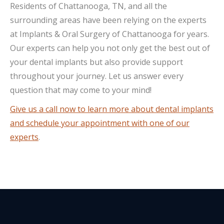
Residents of Chattanooga, TN, and all the
surrounding areas have been relying on the experts
at Implants & Oral Surgery of Chattanooga for years.
Our experts can help you not only get the best out of
your dental implants but also provide support
throughout your journey. Let us answer every
question that may come to your mind!
Give us a call now to learn more about dental implants
and schedule your appointment with one of our
experts
.