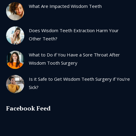
in
in
in
in
What Are Impacted Wisdom Teeth
new
new
new
new
window
window
window
window
Does Wisdom Teeth Extraction Harm Your
Other Teeth?
What to Do if You Have a Sore Throat After
Wisdom Tooth Surgery
Is it Safe to Get Wisdom Teeth Surgery if You’re
Sick?
Facebook Feed