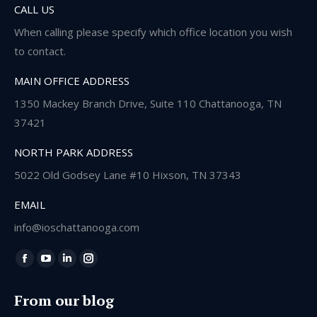
CALL US
When calling please specify which office location you wish
to contact.
MAIN OFFICE ADDRESS
1350 Mackey Branch Drive, Suite 110 Chattanooga, TN
37421
NORTH PARK ADDRESS
5022 Old Godsey Lane #10 Hixson, TN 37343
EMAIL
info@ioschattanooga.com
Find us on:
Facebook
YouTube
Linkedin
Instagram
page
page
page
page
From our blog
opens
opens
opens
opens