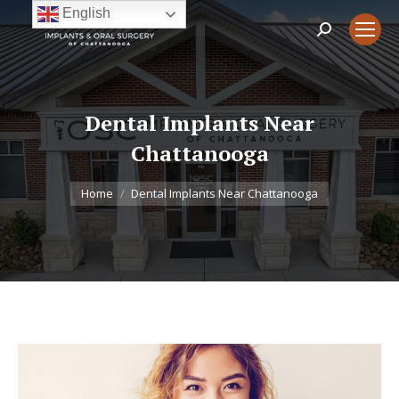
English
Search:
Dental Implants Near
Chattanooga
You are here:
Home
Dental Implants Near Chattanooga