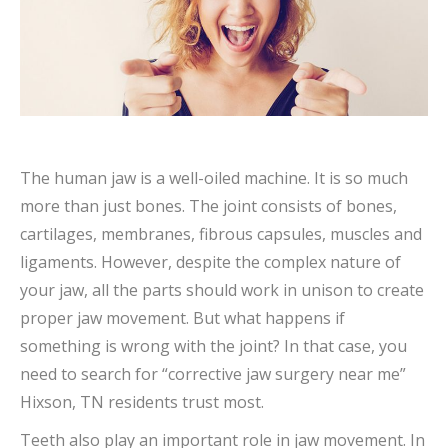
The human jaw is a well-oiled machine. It is so much
more than just bones. The joint consists of bones,
cartilages, membranes, fibrous capsules, muscles and
ligaments. However, despite the complex nature of
your jaw, all the parts should work in unison to create
proper jaw movement. But what happens if
something is wrong with the joint? In that case, you
need to search for “corrective jaw surgery near me”
Hixson, TN residents trust most.
Teeth also play an important role in jaw movement. In