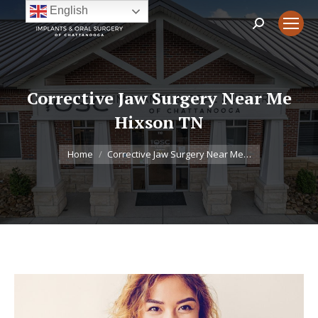
English
Search:
Corrective Jaw Surgery Near Me
Hixson TN
You are here:
Home
Corrective Jaw Surgery Near Me…