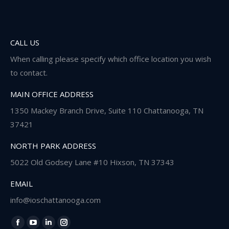
CALL US
When calling please specify which office location you wish
to contact.
MAIN OFFICE ADDRESS
1350 Mackey Branch Drive, Suite 110 Chattanooga, TN
37421
NORTH PARK ADDRESS
5022 Old Godsey Lane #10 Hixson, TN 37343
EMAIL
info@ioschattanooga.com
Find us on:
Facebook
YouTube
Linkedin
Instagram