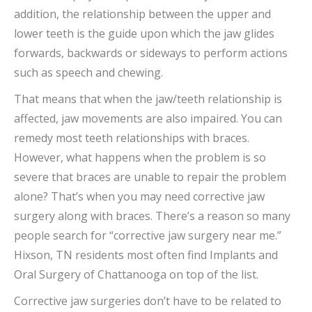
addition, the relationship between the upper and
lower teeth is the guide upon which the jaw glides
forwards, backwards or sideways to perform actions
such as speech and chewing.
That means that when the jaw/teeth relationship is
affected, jaw movements are also impaired. You can
remedy most teeth relationships with braces.
However, what happens when the problem is so
severe that braces are unable to repair the problem
alone? That’s when you may need corrective jaw
surgery along with braces. There’s a reason so many
people search for “corrective jaw surgery near me.”
Hixson, TN residents most often find Implants and
Oral Surgery of Chattanooga on top of the list.
Corrective jaw surgeries don’t have to be related to