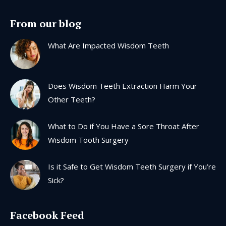
page
page
page
page
From our blog
opens
opens
opens
opens
in
in
in
in
What Are Impacted Wisdom Teeth
new
new
new
new
window
window
window
window
Does Wisdom Teeth Extraction Harm Your
Other Teeth?
What to Do if You Have a Sore Throat After
Wisdom Tooth Surgery
Is it Safe to Get Wisdom Teeth Surgery if You’re
Sick?
Facebook Feed