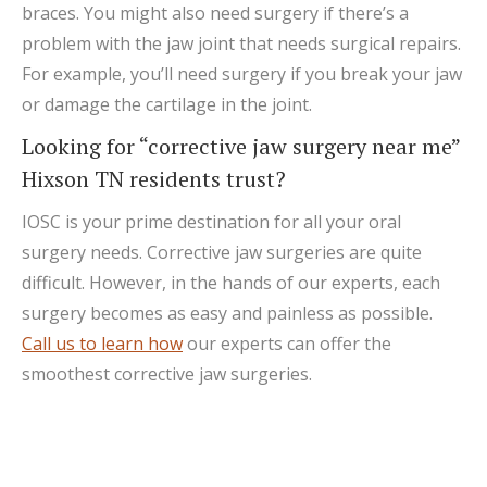
braces. You might also need surgery if there’s a
problem with the jaw joint that needs surgical repairs.
For example, you’ll need surgery if you break your jaw
or damage the cartilage in the joint.
Looking for “corrective jaw surgery near me”
Hixson TN residents trust?
IOSC is your prime destination for all your oral
surgery needs. Corrective jaw surgeries are quite
difficult. However, in the hands of our experts, each
surgery becomes as easy and painless as possible.
Call us to learn how
our experts can offer the
smoothest corrective jaw surgeries.