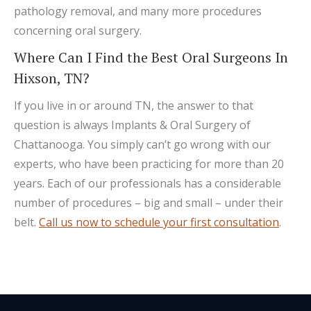
pathology removal, and many more procedures
concerning oral surgery.
Where Can I Find the Best Oral Surgeons In
Hixson, TN?
If you live in or around TN, the answer to that
question is always Implants & Oral Surgery of
Chattanooga. You simply can’t go wrong with our
experts, who have been practicing for more than 20
years. Each of our professionals has a considerable
number of procedures – big and small – under their
belt.
Call us now to schedule your first consultation
.