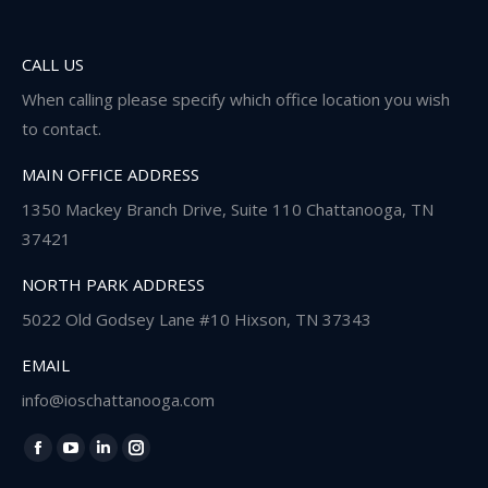
CALL US
When calling please specify which office location you wish
to contact.
MAIN OFFICE ADDRESS
1350 Mackey Branch Drive, Suite 110 Chattanooga, TN
37421
NORTH PARK ADDRESS
5022 Old Godsey Lane #10 Hixson, TN 37343
EMAIL
info@ioschattanooga.com
Find us on:
Facebook
YouTube
Linkedin
Instagram