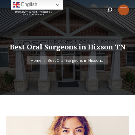
English
Search:
Best Oral Surgeons in Hixson TN
You are here:
Home
Best Oral Surgeons in Hixson…