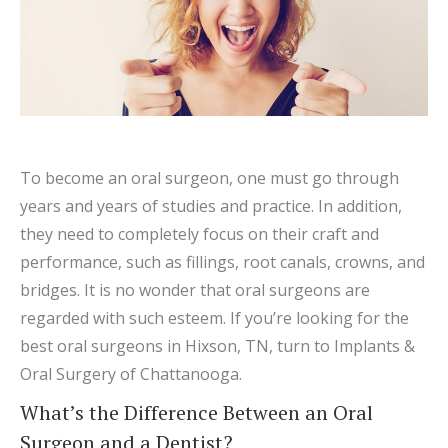
To become an oral surgeon, one must go through
years and years of studies and practice. In addition,
they need to completely focus on their craft and
performance, such as fillings, root canals, crowns, and
bridges. It is no wonder that oral surgeons are
regarded with such esteem. If you’re looking for the
best oral surgeons in Hixson, TN, turn to Implants &
Oral Surgery of Chattanooga.
What’s the Difference Between an Oral
Surgeon and a Dentist?