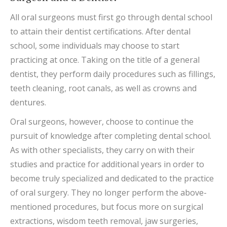
All oral surgeons must first go through dental school
to attain their dentist certifications. After dental
school, some individuals may choose to start
practicing at once. Taking on the title of a general
dentist, they perform daily procedures such as fillings,
teeth cleaning, root canals, as well as crowns and
dentures.
Oral surgeons, however, choose to continue the
pursuit of knowledge after completing dental school.
As with other specialists, they carry on with their
studies and practice for additional years in order to
become truly specialized and dedicated to the practice
of oral surgery. They no longer perform the above-
mentioned procedures, but focus more on surgical
extractions, wisdom teeth removal, jaw surgeries,