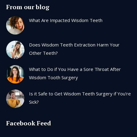
page
page
page
page
From our blog
opens
opens
opens
opens
in
in
in
in
What Are Impacted Wisdom Teeth
new
new
new
new
window
window
window
window
Does Wisdom Teeth Extraction Harm Your
Other Teeth?
What to Do if You Have a Sore Throat After
Wisdom Tooth Surgery
Is it Safe to Get Wisdom Teeth Surgery if You’re
Sick?
Facebook Feed