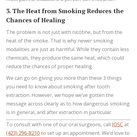
3. The Heat from Smoking Reduces the
Chances of Healing
The problem is not just with nicotine, but from the
heat of the smoke. That is why newer smoking
modalities are just as harmful. While they contain less
chemicals, they produce the same heat, which could
reduce the chances of proper healing.
We can go on giving you more than these 3 things
you need to know about smoking after tooth
extraction. However, we hope we’ve gotten the
message across clearly as to how dangerous smoking
is in general, and after extraction in particular.
To consult with one of our oral surgeons, call
IOSC
at
(423) 296-8210
to set up an appointment. We’d love to