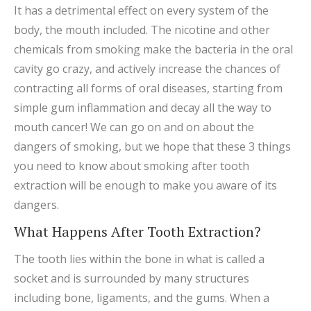
It has a detrimental effect on every system of the
body, the mouth included. The nicotine and other
chemicals from smoking make the bacteria in the oral
cavity go crazy, and actively increase the chances of
contracting all forms of oral diseases, starting from
simple gum inflammation and decay all the way to
mouth cancer! We can go on and on about the
dangers of smoking, but we hope that these 3 things
you need to know about smoking after tooth
extraction will be enough to make you aware of its
dangers.
What Happens After Tooth Extraction?
The tooth lies within the bone in what is called a
socket and is surrounded by many structures
including bone, ligaments, and the gums. When a