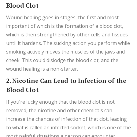
Blood Clot
Wound healing goes in stages, the first and most
important of which is the formation of a blood clot,
which is then strengthened by other cells and tissues
until it hardens. The sucking action you perform while
smoking actively moves the muscles of the jaws and
cheek. This could dislodge the blood clot, and the
wound healing is a non-starter.
2. Nicotine Can Lead to Infection of the
Blood Clot
If you’re lucky enough that the blood clot is not
removed, the nicotine and other chemicals can
increase the chances of infection of that clot, leading
to what is called an infected socket, which is one of the
most painful situations a person can encounter.