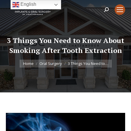
English
Search:
3 Things You Need to Know About
Smoking After Tooth Extraction
You are here:
Home
Oral Surgery
3 Things You Need to…