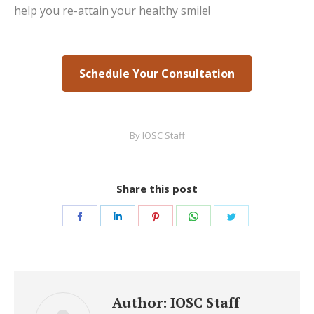
help you re-attain your healthy smile!
Schedule Your Consultation
By
IOSC Staff
Share this post
Share
Share
Share
Share
Share
on
on
on
on
on
Facebook
LinkedIn
Pinterest
WhatsApp
Twitter
Author:
IOSC Staff