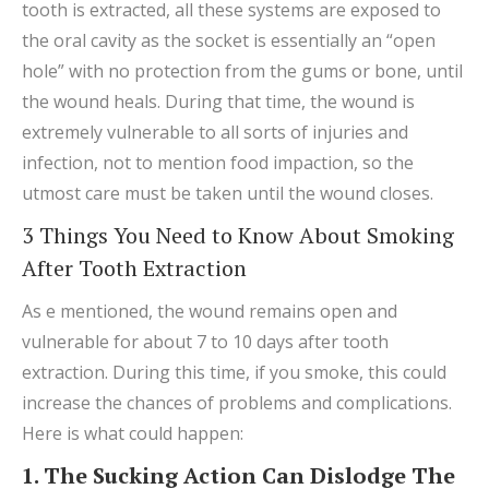
tooth is extracted, all these systems are exposed to
the oral cavity as the socket is essentially an “open
hole” with no protection from the gums or bone, until
the wound heals. During that time, the wound is
extremely vulnerable to all sorts of injuries and
infection, not to mention food impaction, so the
utmost care must be taken until the wound closes.
3 Things You Need to Know About Smoking
After Tooth Extraction
As e mentioned, the wound remains open and
vulnerable for about 7 to 10 days after tooth
extraction. During this time, if you smoke, this could
increase the chances of problems and complications.
Here is what could happen:
1. The Sucking Action Can Dislodge The