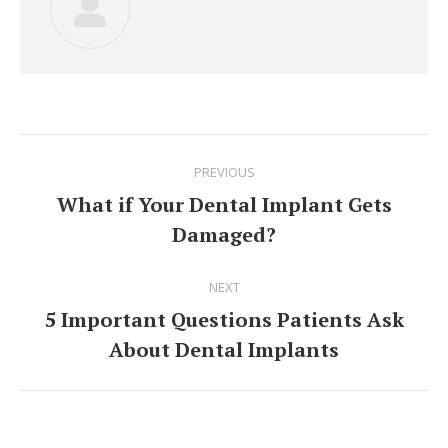
Post
PREVIOUS
navigation
What if Your Dental Implant Gets
Previous
Damaged?
post:
NEXT
5 Important Questions Patients Ask
Next
About Dental Implants
post: