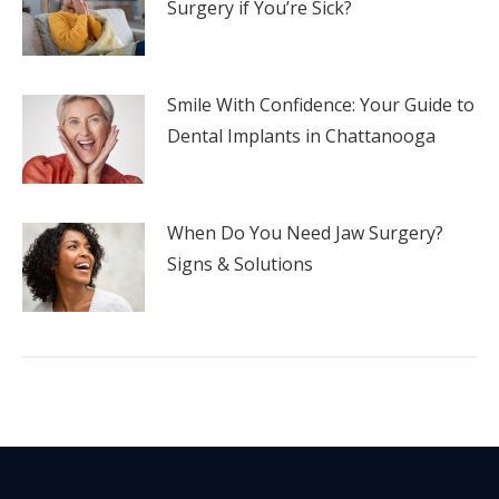
Surgery if You’re Sick?
Smile With Confidence: Your Guide to
Dental Implants in Chattanooga
When Do You Need Jaw Surgery?
Signs & Solutions