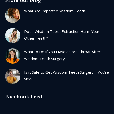
opens
opens
opens
opens
in
in
in
in
What Are Impacted Wisdom Teeth
new
new
new
new
window
window
window
window
Does Wisdom Teeth Extraction Harm Your
Other Teeth?
What to Do if You Have a Sore Throat After
Wisdom Tooth Surgery
Is it Safe to Get Wisdom Teeth Surgery if You’re
Sick?
Facebook Feed