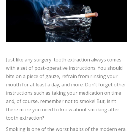
Just like any surgery, tooth extraction always comes
with a set of post-operative instructions. You should
bite on a piece of gauze, refrain from rinsing your
mouth for at least a day, and more. Don’t forget other
instructions such as taking your medication on time
and, of course, remember not to smoke! But, isn’t
there more you need to know about smoking after
tooth extraction?
Smoking is one of the worst habits of the modern era.