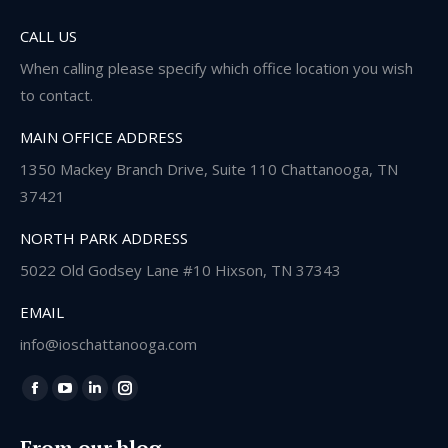
CALL US
When calling please specify which office location you wish
to contact.
MAIN OFFICE ADDRESS
1350 Mackey Branch Drive, Suite 110 Chattanooga, TN
37421
NORTH PARK ADDRESS
5022 Old Godsey Lane #10 Hixson, TN 37343
EMAIL
info@ioschattanooga.com
Find us on:
Facebook
YouTube
Linkedin
Instagram
page
page
page
page
From our blog