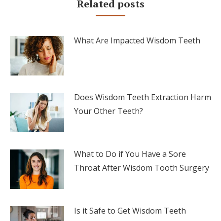
Related posts
What Are Impacted Wisdom Teeth
Does Wisdom Teeth Extraction Harm
Your Other Teeth?
What to Do if You Have a Sore
Throat After Wisdom Tooth Surgery
Is it Safe to Get Wisdom Teeth