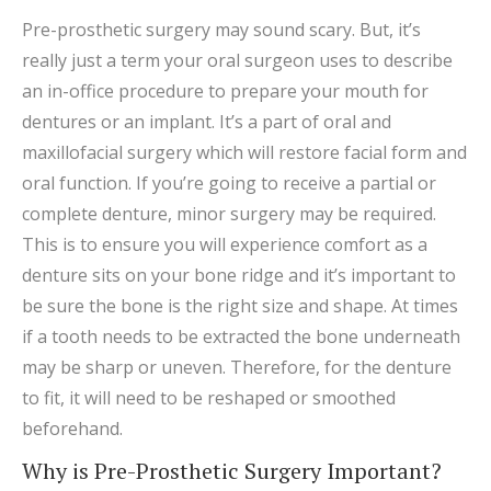
Pre-prosthetic surgery may sound scary. But, it’s
really just a term your oral surgeon uses to describe
an in-office procedure to prepare your mouth for
dentures or an implant. It’s a part of oral and
maxillofacial surgery which will restore facial form and
oral function. If you’re going to receive a partial or
complete denture, minor surgery may be required.
This is to ensure you will experience comfort as a
denture sits on your bone ridge and it’s important to
be sure the bone is the right size and shape. At times
if a tooth needs to be extracted the bone underneath
may be sharp or uneven. Therefore, for the denture
to fit, it will need to be reshaped or smoothed
beforehand.
Why is Pre-Prosthetic Surgery Important?