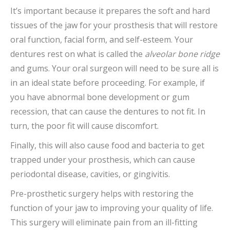
It’s important because it prepares the soft and hard
tissues of the jaw for your prosthesis that will restore
oral function, facial form, and self-esteem. Your
dentures rest on what is called the
alveolar bone ridge
and gums. Your oral surgeon will need to be sure all is
in an ideal state before proceeding. For example, if
you have abnormal bone development or gum
recession, that can cause the dentures to not fit. In
turn, the poor fit will cause discomfort.
Finally, this will also cause food and bacteria to get
trapped under your prosthesis, which can cause
periodontal disease, cavities, or gingivitis.
Pre-prosthetic surgery helps with restoring the
function of your jaw to improving your quality of life.
This surgery will eliminate pain from an ill-fitting