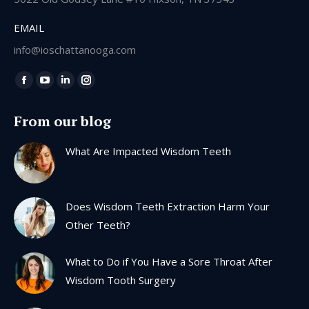
EMAIL
info@ioschattanooga.com
Find us on:
Facebook
YouTube
Linkedin
Instagram
page
page
page
page
From our blog
opens
opens
opens
opens
in
in
in
in
What Are Impacted Wisdom Teeth
new
new
new
new
window
window
window
window
Does Wisdom Teeth Extraction Harm Your
Other Teeth?
What to Do if You Have a Sore Throat After
Wisdom Tooth Surgery