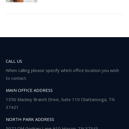
CALL US
When calling please specify which office location you wish
to contact.
MAIN OFFICE ADDRESS
1350 Mackey Branch Drive, Suite 110 Chattanooga, TN
37421
NORTH PARK ADDRESS
5022 Old Godsey Lane #10 Hixson, TN 37343