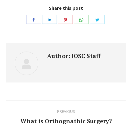
Share this post
Share
Share
Share
Share
Share
on
on
on
on
on
Facebook
LinkedIn
Pinterest
WhatsApp
Twitter
Author:
IOSC Staff
Post
PREVIOUS
navigation
What is Orthognathic Surgery?
Previous
post: