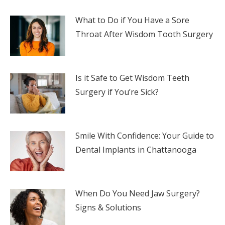
What to Do if You Have a Sore
Throat After Wisdom Tooth Surgery
Is it Safe to Get Wisdom Teeth
Surgery if You’re Sick?
Smile With Confidence: Your Guide to
Dental Implants in Chattanooga
When Do You Need Jaw Surgery?
Signs & Solutions