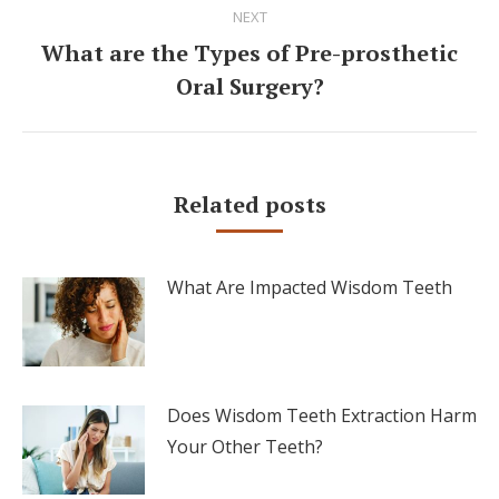
NEXT
What are the Types of Pre-prosthetic
Next
Oral Surgery?
post:
Related posts
What Are Impacted Wisdom Teeth
Does Wisdom Teeth Extraction Harm
Your Other Teeth?