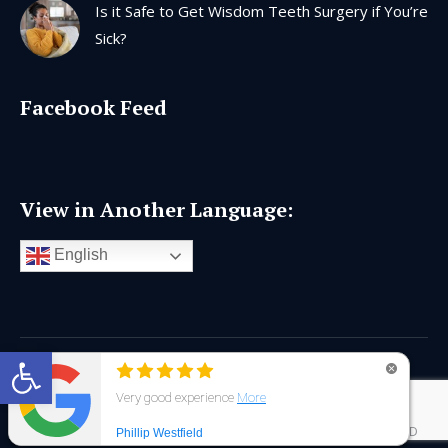
Is it Safe to Get Wisdom Teeth Surgery if You’re
Sick?
Facebook Feed
View in Another Language:
English
Open toolbar
Copyright © 2026 |
Privacy Policy
|
AI Generated Content
Disclaimer
|
Dental Website Design Chattanooga
|
Interactive ID