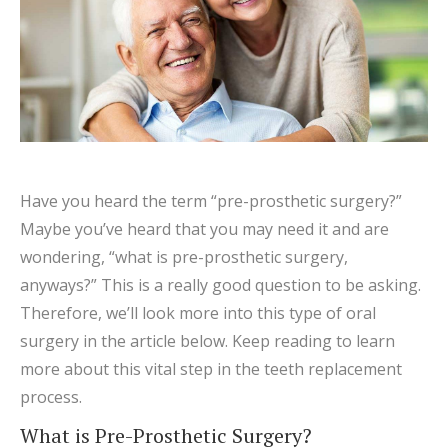
Have you heard the term “pre-prosthetic surgery?”
Maybe you’ve heard that you may need it and are
wondering, “what is pre-prosthetic surgery,
anyways?” This is a really good question to be asking.
Therefore, we’ll look more into this type of oral
surgery in the article below. Keep reading to learn
more about this vital step in the teeth replacement
process.
What is Pre-Prosthetic Surgery?