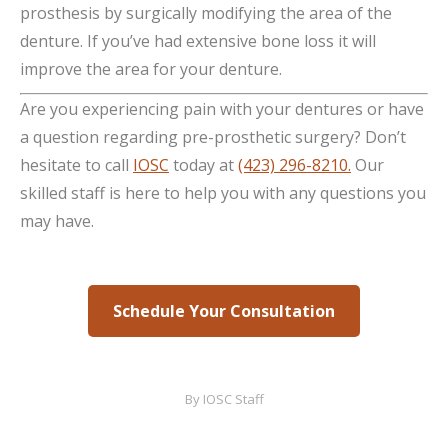
prosthesis by surgically modifying the area of the
denture. If you’ve had extensive bone loss it will
improve the area for your denture.
Are you experiencing pain with your dentures or have
a question regarding pre-prosthetic surgery? Don’t
hesitate to call
IOSC
today at
(423) 296-8210.
Our
skilled staff is here to help you with any questions you
may have.
Schedule Your Consultation
By
IOSC Staff