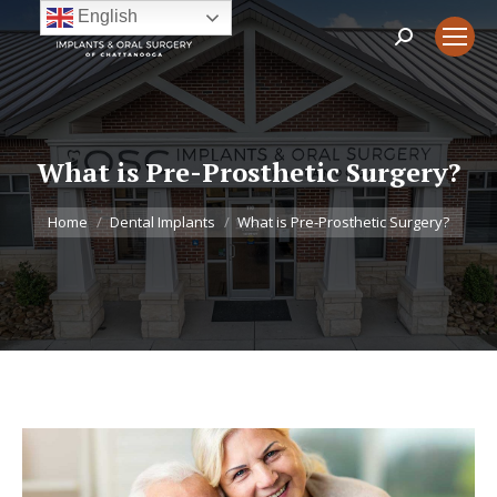
English
Search:
What is Pre-Prosthetic Surgery?
You are here:
Home
Dental Implants
What is Pre-Prosthetic Surgery?