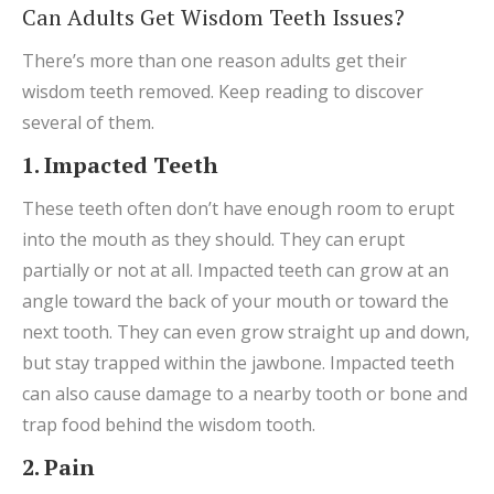
Can Adults Get Wisdom Teeth Issues?
There’s more than one reason adults get their
wisdom teeth removed. Keep reading to discover
several of them.
1. Impacted Teeth
These teeth often don’t have enough room to erupt
into the mouth as they should. They can erupt
partially or not at all. Impacted teeth can grow at an
angle toward the back of your mouth or toward the
next tooth. They can even grow straight up and down,
but stay trapped within the jawbone. Impacted teeth
can also cause damage to a nearby tooth or bone and
trap food behind the wisdom tooth.
2. Pain