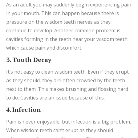
As an adult you may suddenly begin experiencing pain
in your mouth. This can happen because there is
pressure on the wisdom teeth nerves as they
continue to develop. Another common problem is
cavities forming in the teeth near your wisdom teeth
which cause pain and discomfort.
3. Tooth Decay
It’s not easy to clean wisdom teeth. Even if they erupt
as they should, they are often crowded by the teeth
next to them. This makes brushing and flossing hard
to do. Cavities are an issue because of this.
4. Infection
Pain is never enjoyable, but infection is a big problem.
When wisdom teeth can’t erupt as they should