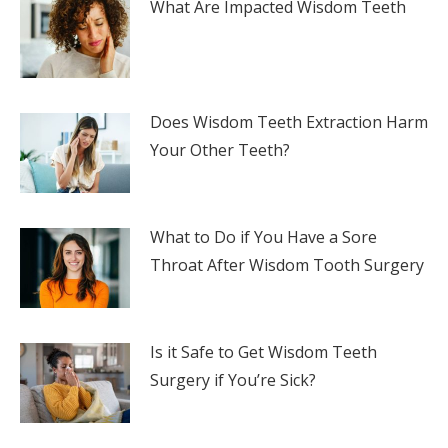
What Are Impacted Wisdom Teeth
Does Wisdom Teeth Extraction Harm
Your Other Teeth?
What to Do if You Have a Sore
Throat After Wisdom Tooth Surgery
Is it Safe to Get Wisdom Teeth
Surgery if You’re Sick?