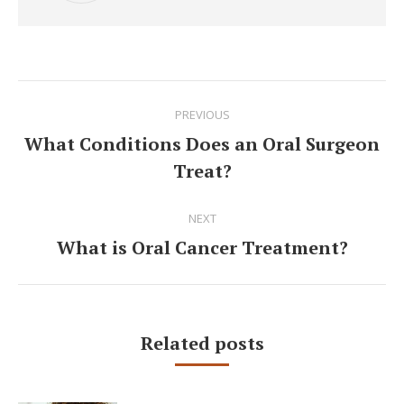
Post
PREVIOUS
navigation
What Conditions Does an Oral Surgeon
Previous
Treat?
post:
NEXT
What is Oral Cancer Treatment?
Next
post:
Related posts