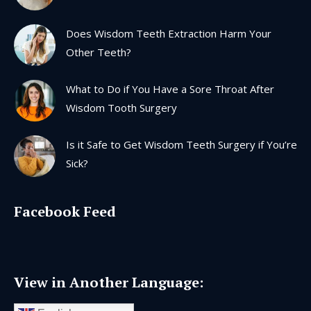
window
window
window
window
Does Wisdom Teeth Extraction Harm Your
Other Teeth?
What to Do if You Have a Sore Throat After
Wisdom Tooth Surgery
Is it Safe to Get Wisdom Teeth Surgery if You’re
Sick?
Facebook Feed
View in Another Language: