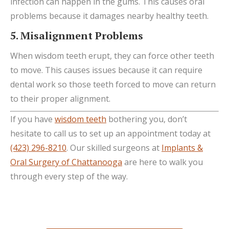
infection can happen in the gums. This causes oral
problems because it damages nearby healthy teeth.
5. Misalignment Problems
When wisdom teeth erupt, they can force other teeth
to move. This causes issues because it can require
dental work so those teeth forced to move can return
to their proper alignment.
If you have
wisdom teeth
bothering you, don’t
hesitate to call us to set up an appointment today at
(423) 296-8210
. Our skilled surgeons at
Implants &
Oral Surgery of Chattanooga
are here to walk you
through every step of the way.