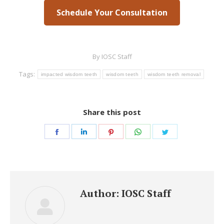
Schedule Your Consultation
By
IOSC Staff
Tags:
impacted wisdom teeth
wisdom teeth
wisdom teeth removal
Share this post
Share
Share
Share
Share
Share
on
on
on
on
on
Facebook
LinkedIn
Pinterest
WhatsApp
Twitter
Author:
IOSC Staff