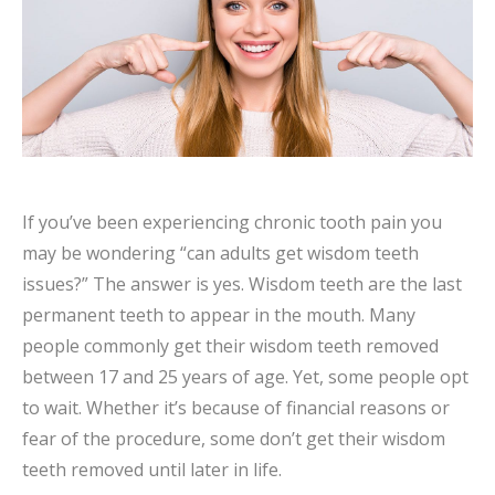
If you’ve been experiencing chronic tooth pain you
may be wondering “can adults get wisdom teeth
issues?” The answer is yes. Wisdom teeth are the last
permanent teeth to appear in the mouth. Many
people commonly get their wisdom teeth removed
between 17 and 25 years of age. Yet, some people opt
to wait. Whether it’s because of financial reasons or
fear of the procedure, some don’t get their wisdom
teeth removed until later in life.