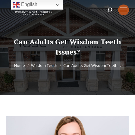
English
Search:
Can Adults Get Wisdom Teeth
Issues?
You are here:
Home
Wisdom Teeth
Can Adults Get Wisdom Teeth…