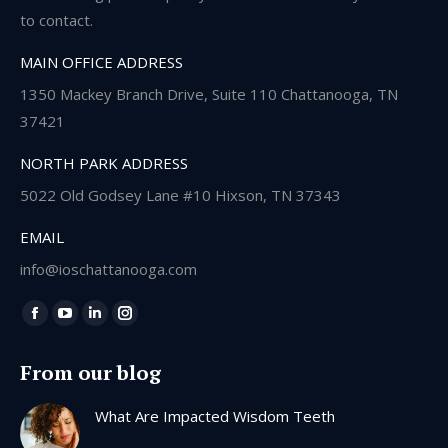
to contact.
MAIN OFFICE ADDRESS
1350 Mackey Branch Drive, Suite 110 Chattanooga, TN
37421
NORTH PARK ADDRESS
5022 Old Godsey Lane #10 Hixson, TN 37343
EMAIL
info@ioschattanooga.com
Find us on:
Facebook
YouTube
Linkedin
Instagram
page
page
page
page
From our blog
opens
opens
opens
opens
in
in
in
in
What Are Impacted Wisdom Teeth
new
new
new
new