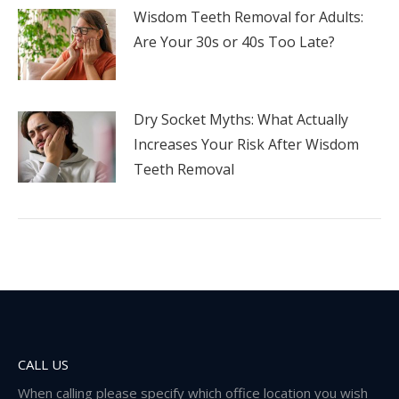
Wisdom Teeth Removal for Adults:
Are Your 30s or 40s Too Late?
Dry Socket Myths: What Actually
Increases Your Risk After Wisdom
Teeth Removal
CALL US
When calling please specify which office location you wish