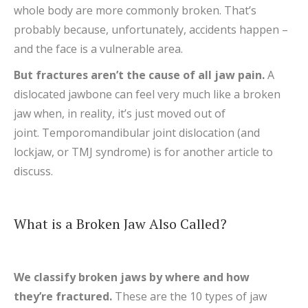
whole body are more commonly broken. That’s
probably because, unfortunately, accidents happen –
and the face is a vulnerable area.
But fractures aren’t the cause of all jaw pain.
A
dislocated jawbone can feel very much like a broken
jaw when, in reality, it’s just moved out of
joint. Temporomandibular joint dislocation (and
lockjaw, or TMJ syndrome) is for another article to
discuss.
What is a Broken Jaw Also Called?
We classify broken jaws by where and how
they’re fractured.
These are the 10 types of jaw