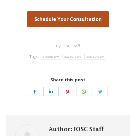
Schedule Your Consultation
By
IOSC Staff
Tags:
broken jaw
jaw surgery
oral surgery
Share this post
Share
Share
Share
Share
Share
on
on
on
on
on
Facebook
LinkedIn
Pinterest
WhatsApp
Twitter
Author:
IOSC Staff