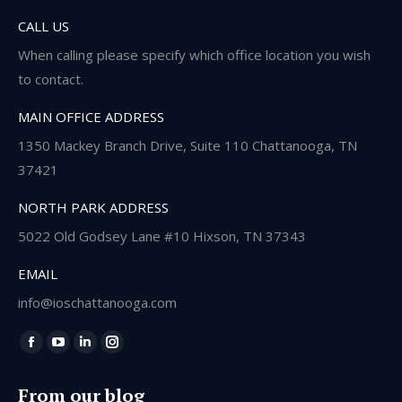
CALL US
When calling please specify which office location you wish
to contact.
MAIN OFFICE ADDRESS
1350 Mackey Branch Drive, Suite 110 Chattanooga, TN
37421
NORTH PARK ADDRESS
5022 Old Godsey Lane #10 Hixson, TN 37343
EMAIL
info@ioschattanooga.com
Find us on:
Facebook
YouTube
Linkedin
Instagram
page
page
page
page
From our blog
opens
opens
opens
opens