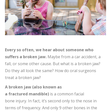
Every so often, we hear about someone who
suffers a broken jaw.
Maybe from a car accident, a
fall, or some other cause. But what is a broken jaw?
Do they all look the same? How do oral surgeons
treat a broken jaw?
A broken jaw (also known as
a fractured mandible)
is a common facial
bone injury. In fact, it’s second only to the nose in
terms of frequency. And only 9 other bones in the