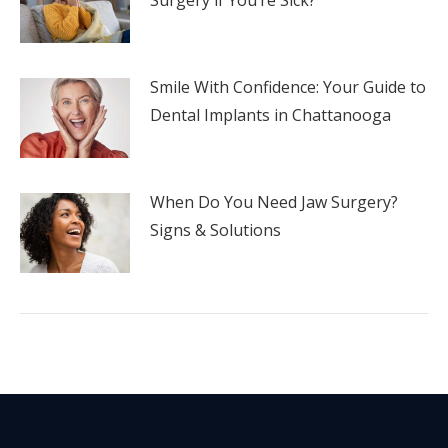
Smile With Confidence: Your Guide to
Dental Implants in Chattanooga
When Do You Need Jaw Surgery?
Signs & Solutions