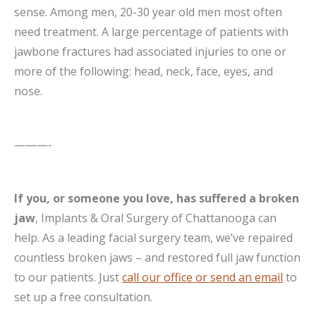
sense. Among men, 20-30 year old men most often
need treatment. A large percentage of patients with
jawbone fractures had associated injuries to one or
more of the following: head, neck, face, eyes, and
nose.
———-
If you, or someone you love, has suffered a broken
jaw
, Implants & Oral Surgery of Chattanooga can
help. As a leading facial surgery team, we’ve repaired
countless broken jaws – and restored full jaw function
to our patients. Just
call our office or send an email
to
set up a free consultation.