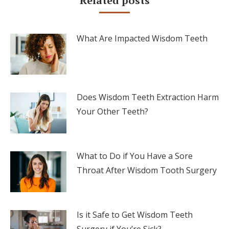
Related posts
What Are Impacted Wisdom Teeth
Does Wisdom Teeth Extraction Harm
Your Other Teeth?
What to Do if You Have a Sore
Throat After Wisdom Tooth Surgery
Is it Safe to Get Wisdom Teeth
Surgery if You’re Sick?