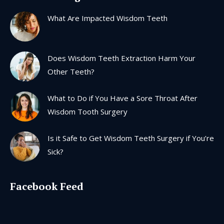
in
in
in
in
What Are Impacted Wisdom Teeth
new
new
new
new
window
window
window
window
Does Wisdom Teeth Extraction Harm Your
Other Teeth?
What to Do if You Have a Sore Throat After
Wisdom Tooth Surgery
Is it Safe to Get Wisdom Teeth Surgery if You’re
Sick?
Facebook Feed