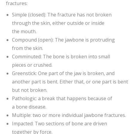
fractures:
Simple (closed): The fracture has not broken
through the skin, either outside or inside
the mouth.
Compound (open): The jawbone is protruding
from the skin.
Comminuted: The bone is broken into small
pieces or crushed.
Greenstick: One part of the jaw is broken, and
another part is bent. Either that, or one part is bent
but not broken.
Pathologic: a break that happens because of
a bone disease.
Multiple: two or more individual jawbone fractures.
Impacted: Two sections of bone are driven
together by force.