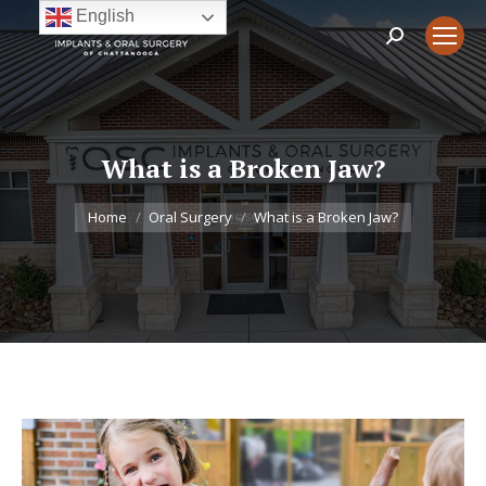
English
Search:
What is a Broken Jaw?
You are here:
Home
Oral Surgery
What is a Broken Jaw?