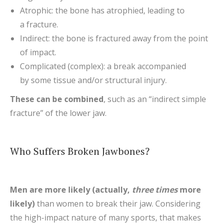
Atrophic: the bone has atrophied, leading to
a fracture.
Indirect: the bone is fractured away from the point
of impact.
Complicated (complex): a break accompanied
by some tissue and/or structural injury.
These can be combined
, such as an “indirect simple
fracture” of the lower jaw.
Who Suffers Broken Jawbones?
Men are more likely (actually,
three times
more
likely)
than women to break their jaw. Considering
the high-impact nature of many sports, that makes