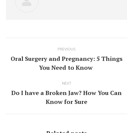
Post
PREVIOUS
navigation
Oral Surgery and Pregnancy: 5 Things
Previous
You Need to Know
post:
NEXT
Do I have a Broken Jaw? How You Can
Next
Know for Sure
post: