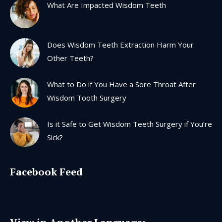
What Are Impacted Wisdom Teeth
new
new
new
new
window
window
window
window
Does Wisdom Teeth Extraction Harm Your
Other Teeth?
What to Do if You Have a Sore Throat After
Wisdom Tooth Surgery
Is it Safe to Get Wisdom Teeth Surgery if You’re
Sick?
Facebook Feed