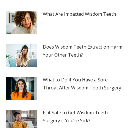
What Are Impacted Wisdom Teeth
Does Wisdom Teeth Extraction Harm
Your Other Teeth?
What to Do if You Have a Sore
Throat After Wisdom Tooth Surgery
Is it Safe to Get Wisdom Teeth
Surgery if You’re Sick?