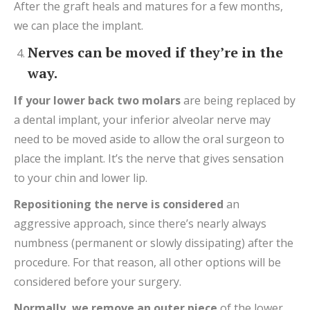
After the graft heals and matures for a few months,
we can place the implant.
Nerves can be moved if they’re in the
way.
If your lower back two molars
are being replaced by
a dental implant, your inferior alveolar nerve may
need to be moved aside to allow the oral surgeon to
place the implant. It’s the nerve that gives sensation
to your chin and lower lip.
Repositioning
the nerve is considered
an
aggressive approach, since there’s nearly always
numbness (permanent or slowly dissipating) after the
procedure. For that reason, all other options will be
considered before your surgery.
Normally
,
we remove
an outer
piece
of the lower