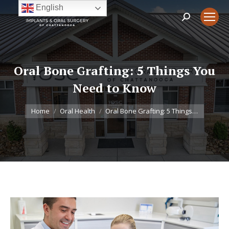
English
Search:
Oral Bone Grafting: 5 Things You
Need to Know
You are here:
Home
Oral Health
Oral Bone Grafting: 5 Things…