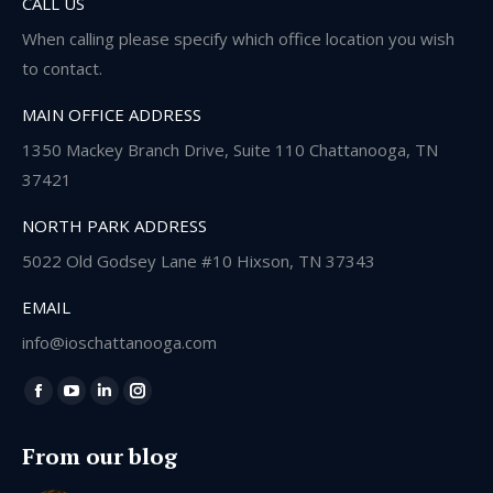
CALL US
When calling please specify which office location you wish
to contact.
MAIN OFFICE ADDRESS
1350 Mackey Branch Drive, Suite 110 Chattanooga, TN
37421
NORTH PARK ADDRESS
5022 Old Godsey Lane #10 Hixson, TN 37343
EMAIL
info@ioschattanooga.com
Find us on:
Facebook
YouTube
Linkedin
Instagram
page
page
page
page
From our blog
opens
opens
opens
opens
in
in
in
in