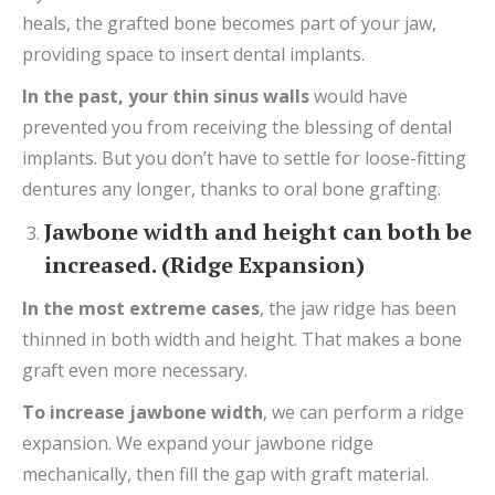
heals, the grafted bone becomes part of your jaw,
providing space to insert dental implants.
In the past, your thin sinus walls
would have
prevented you from receiving the blessing of dental
implants. But you don’t have to settle for loose-fitting
dentures any longer, thanks to oral bone grafting.
Jawbone width and height can both be
increased. (Ridge Expansion)
In
the most extreme
cases
, the jaw ridge has been
thinned in both width and height. That makes a bone
graft even more necessary.
To increase jawbone width
, we can perform a ridge
expansion. We expand your jawbone ridge
mechanically, then fill the gap with graft material.