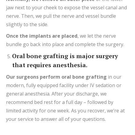
jaw next to your cheek to expose the vessel canal and
nerve. Then, we pull the nerve and vessel bundle
slightly to the side.
Once the implants are placed
, we let the nerve
bundle go back into place and complete the surgery.
Oral bone grafting is major surgery
that requires anesthesia.
Our surgeons perform o
ral bone graft
ing
in our
modern, fully equipped facility under IV sedation or
general anesthesia. After your discharge, we
recommend bed rest for a full day – followed by
limited activity for one week. As you recover, we’re at
your service to answer all of your questions.