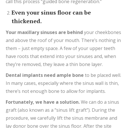
call this process “guided bone regeneration.”
Even your sinus floor can be
thickened.
Your
maxillary sinuses are
behind
your cheekbones
and above the roof of your mouth. There’s nothing in
them – just empty space. A few of your upper teeth
have roots that extend into your sinuses and, when
they’re removed, they leave a thin bone layer.
Dental implants
need
ample
bone
to be placed well.
In many cases, especially where the sinus wall is thin,
there’s not enough bone to allow for implants.
Fortunately, we have a
solution
.
We can do a sinus
graft (also known as a “sinus lift graft”). During the
procedure, we carefully lift the sinus membrane and
lay donor bone over the sinus floor. After the site