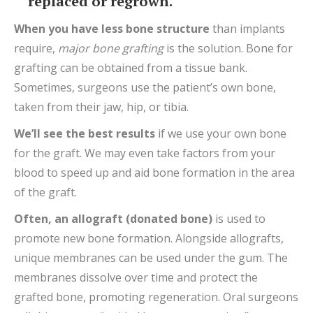
replaced or regrown.
When you have less bone structure
than implants
require,
major bone grafting
is the solution. Bone for
grafting can be obtained from a tissue bank.
Sometimes, surgeons use the patient’s own bone,
taken from their jaw, hip, or tibia.
We’ll see the best results
if we use your own bone
for the graft. We may even take factors from your
blood to speed up and aid bone formation in the area
of the graft.
Often
, an allograft
(donated bone)
is used to
promote new bone formation. Alongside allografts,
unique membranes can be used under the gum. The
membranes dissolve over time and protect the
grafted bone, promoting regeneration. Oral surgeons