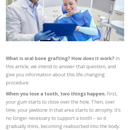
What is oral bone grafting? How does it work?
In
this article, we intend to answer that question, and
give you information about this life-changing
procedure.
When
you lose a tooth, two things happen.
First,
your gum starts to close over the hole. Then, over
time, your jawbone in that area starts to atrophy. It’s
no longer necessary to support a tooth – so it
gradually thins, becoming reabsorbed into the body.