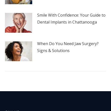
Smile With Confidence: Your Guide to
Dental Implants in Chattanooga
When Do You Need Jaw Surgery?
Signs & Solutions