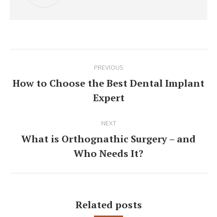
Post
PREVIOUS
navigation
How to Choose the Best Dental Implant
Previous
Expert
post:
NEXT
What is Orthognathic Surgery – and
Next
Who Needs It?
post:
Related posts