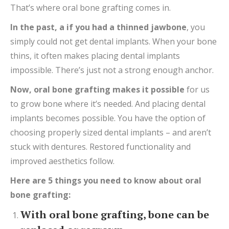
That’s where oral bone grafting comes in.
In the past,
a
if you had
a thinned
jawbone
, you
simply could not get dental implants. When your bone
thins, it often makes placing dental implants
impossible. There’s just not a strong enough anchor.
Now,
oral bone grafting makes it possible
for us
to grow bone where it’s needed. And placing dental
implants becomes possible. You have the option of
choosing properly sized dental implants – and aren’t
stuck with dentures. Restored functionality and
improved aesthetics follow.
Here are 5 things you need to know about oral
bone grafting:
With oral bone grafting, bone can be