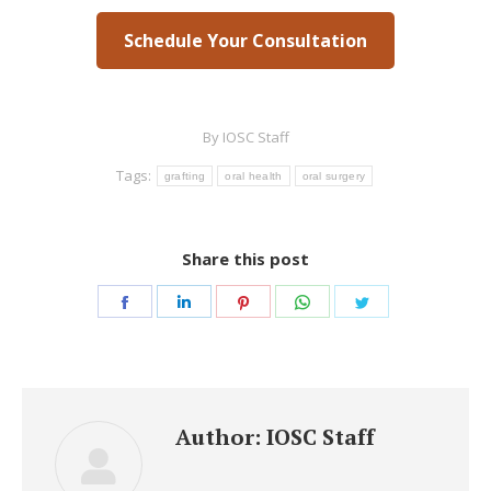
Schedule Your Consultation
By
IOSC Staff
Tags:
grafting
oral health
oral surgery
Share this post
Share
Share
Share
Share
Share
on
on
on
on
on
Facebook
LinkedIn
Pinterest
WhatsApp
Twitter
Author:
IOSC Staff